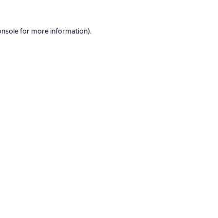
onsole
for more information).