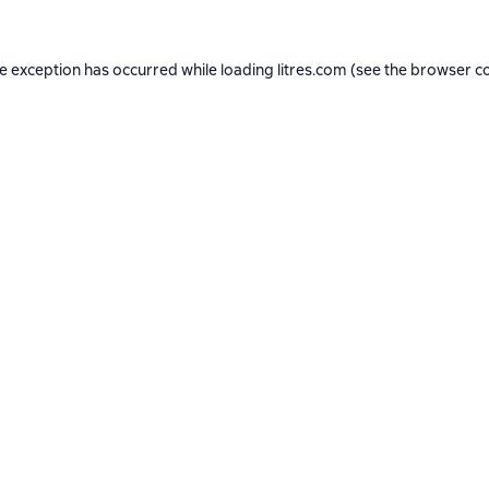
de exception has occurred while loading
litres.com
(see the
browser c