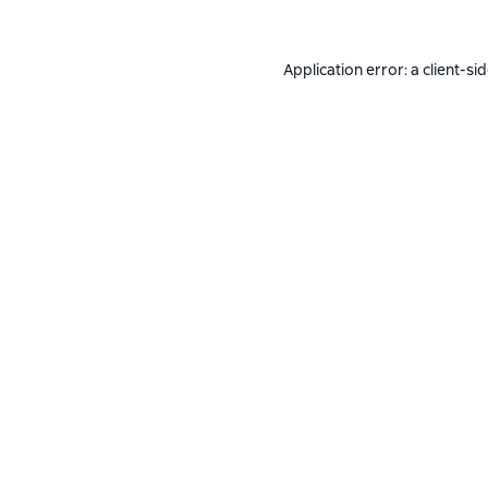
Application error: a
client
-si