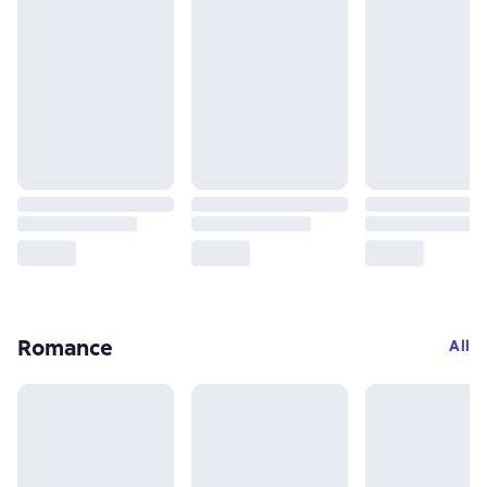
Romance
All