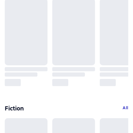
Fiction
All