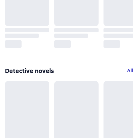
Detective novels
All