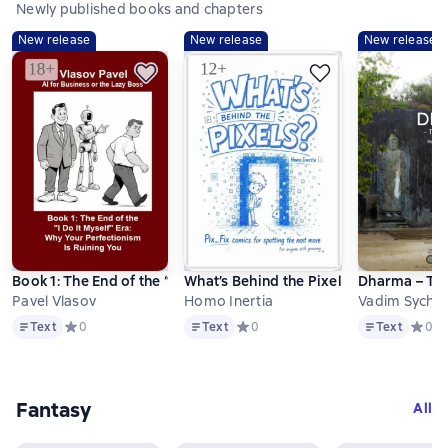
Newly published books and chapters
New release
New release
New release
Book 1: The End of the “I Do It Myself” Era: Why Your Perfectioni
What’s Behind the Pixels? Pix_Fix comi
Dharma – The 
Pavel Vlasov
Homo Inertia
Vadim Sychev
Text
Text
Text
Text
Средний рейтинг 0 на основе 0 оценок
0
Text
Средний рейтинг 0 на основе 0 оц
0
Text
Средни
0
Fantasy
All