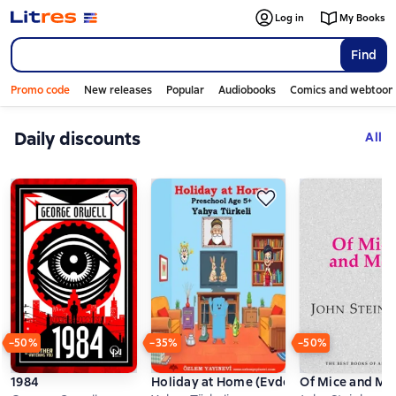
Log in
My Books
Find
Promo code
New releases
Popular
Audiobooks
Comics and webtoon
Daily discounts
Слайдер с книгами
All
−50%
−35%
−50%
1984
Holiday at Home (Evde Tatil)
Of Mice and Me