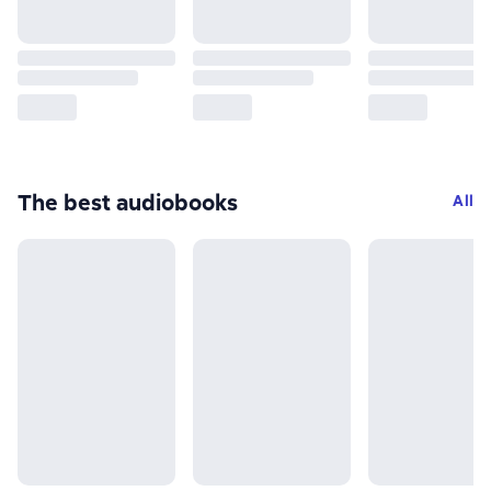
The best audiobooks
All