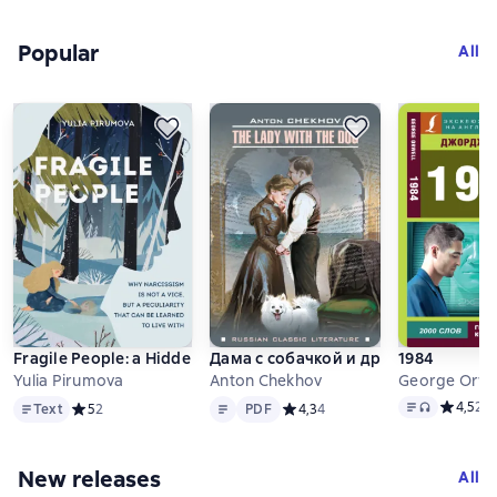
Popular
Слайдер с книгами
All
Fragile People: a Hidden Door into the World of Narcissists
Дама с собачкой и другие рассказы.
1984
Yulia Pirumova
Anton Chekhov
George Orwe
Text
Text
PDF
Text
, audio for
Средний 
4,5
23
Text
Средний рейтинг 5 на основе 2 оценок
5
2
PDF
Средний рейтинг 4,3 на основе 
4,3
4
New releases
Слайдер с книгами
All