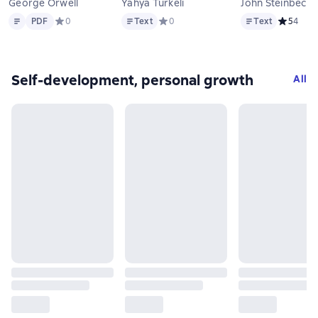
George Orwell
Yahya Türkeli
John Steinbeck
Text
PDF
Text
Text
PDF
Средний рейтинг 0 на основе 0 оценок
0
Text
Средний рейтинг 0 на основе 0 оцен
0
Text
Средний р
5
4
Self-development, personal growth
All