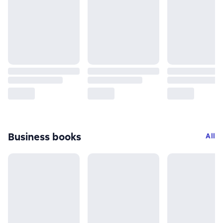
Business books
All