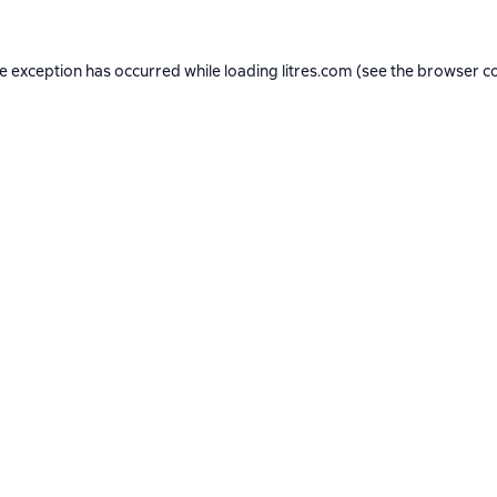
de exception has occurred while loading
litres.com
(see the
browser c