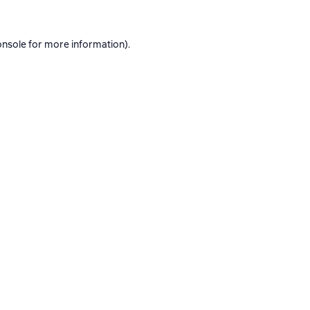
onsole
for more information).