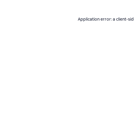
Application error: a
client
-si