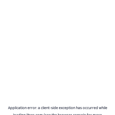
Application error: a
client
-side exception has occurred while