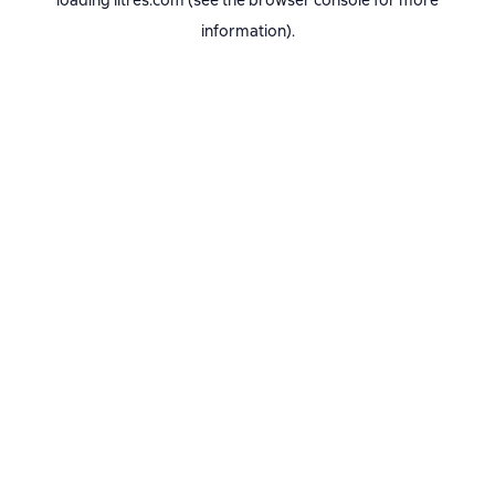
loading
litres.com
(see the
browser console
for more
information).