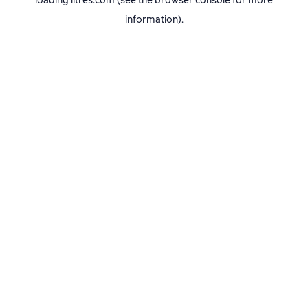
loading
litres.com
(see the
browser console
for more
information).