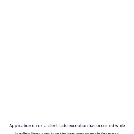
Application error: a
client
-side exception has occurred while