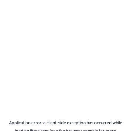
Application error: a
client
-side exception has occurred while