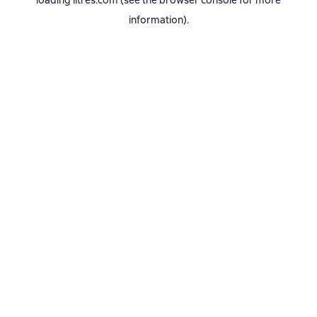
loading
litres.com
(see the
browser console
for more
information).