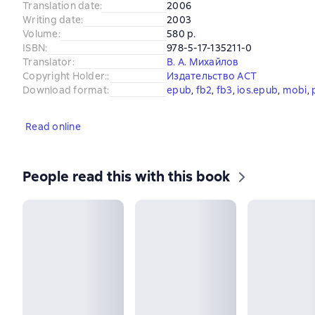
Translation date
:
2006
Writing date
:
2003
Volume
:
580 p.
ISBN
:
978-5-17-135211-0
Translator
:
В. А. Михайлов
Copyright Holder:
:
Издательство АСТ
Download format
:
epub
, 
fb2
, 
fb3
, 
ios.epub
, 
mobi
, 
Read online
People read this with this book