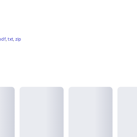
pdf
, 
txt
, 
zip