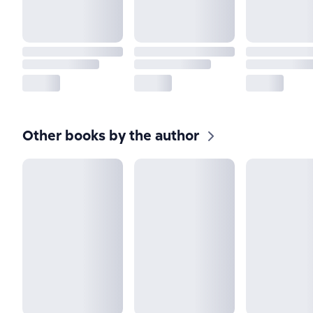
Other books by the author