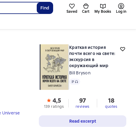
Find
Saved
Cart
My Books
Log in
Краткая история
почти всего на свете:
экскурсия в
окружающий мир
Bill Bryson
Text
, audio format available
4,5
97
18
139 ratings
reviews
quotes
e Universe
Read excerpt