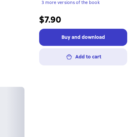
3 more versions of the book
$7.90
Buy and download
Add to cart