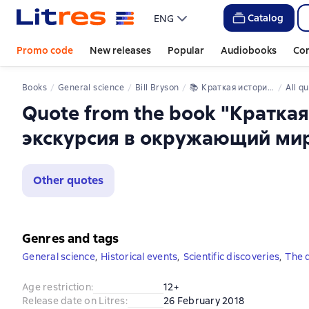
Catalog
ENG
Promo code
New releases
Popular
Audiobooks
Co
Books
General science
Bill Bryson
📚 
Краткая история почти всего на свете: экскурсия в окружающий мир
All q
Quote from the book "Краткая
экскурсия в окружающий ми
Other quotes
Genres and tags
General science
,
Historical events
,
Scientific discoveries
,
The d
Age restriction
:
12+
Release date on Litres
:
26 February 2018