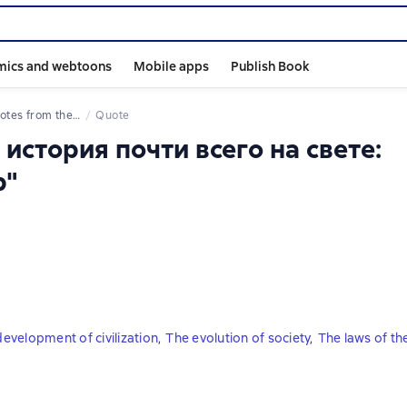
mics and webtoons
Mobile apps
Publish Book
uotes from the book
Quote
 история почти всего на свете:
р"
evelopment of civilization
,
The evolution of society
,
The laws of th