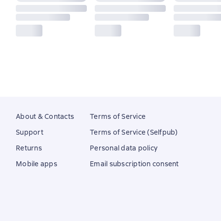
About & Contacts
Terms of Service
Support
Terms of Service (Selfpub)
Returns
Personal data policy
Mobile apps
Email subscription consent