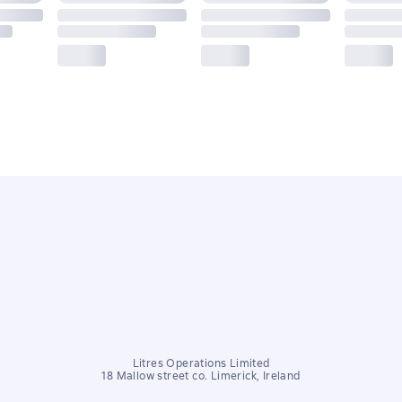
Litres Operations Limited
18 Mallow street co. Limerick, Ireland