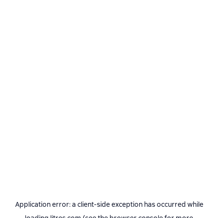
Application error: a
client
-side exception has occurred while