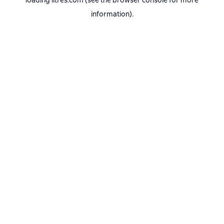
loading
litres.com
(see the
browser console
for more
information).