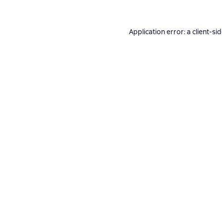
Application error: a
client
-si