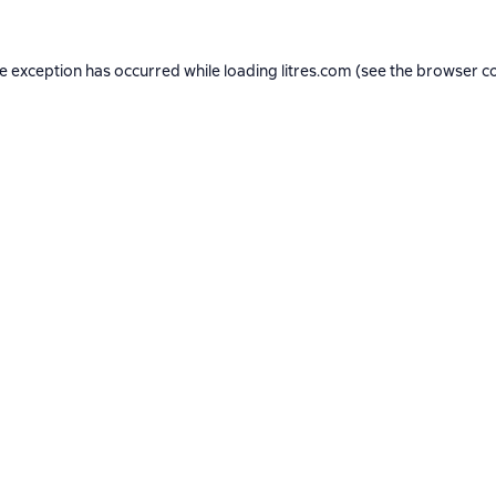
de exception has occurred while loading
litres.com
(see the
browser c