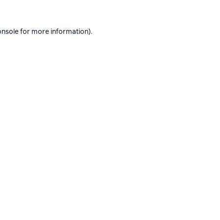
onsole
for more information).