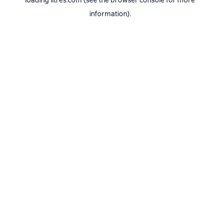
loading
litres.com
(see the
browser console
for more
information).