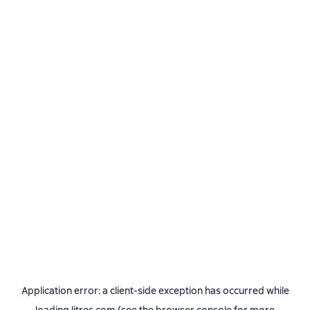
Application error: a
client
-side exception has occurred while