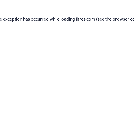
de exception has occurred while loading
litres.com
(see the
browser c