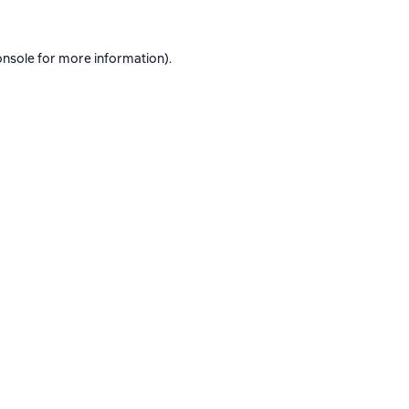
onsole
for more information).