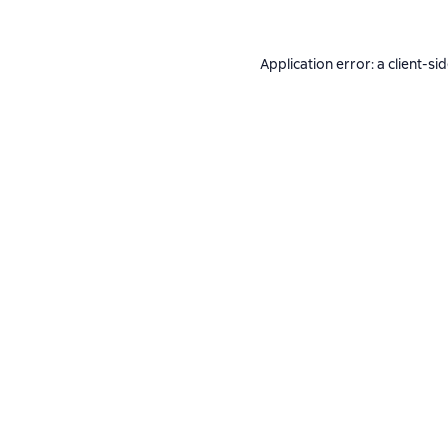
Application error: a
client
-si