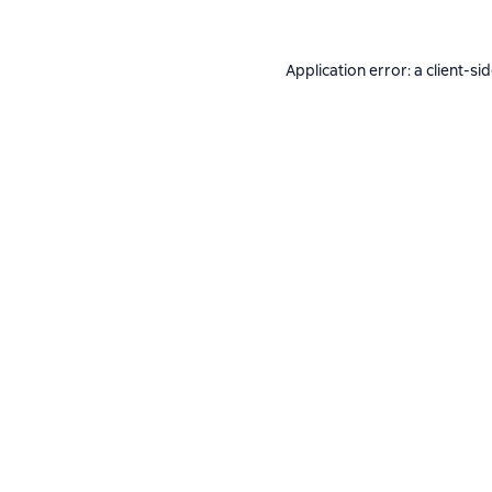
Application error: a
client
-si