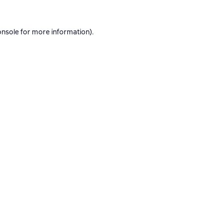
onsole
for more information).