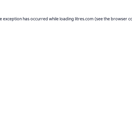
de exception has occurred while loading
litres.com
(see the
browser c