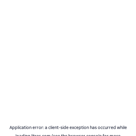
Application error: a
client
-side exception has occurred while