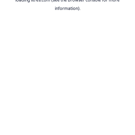
loading
litres.com
(see the
browser console
for more
information).