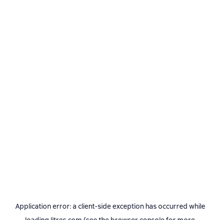
Application error: a
client
-side exception has occurred while