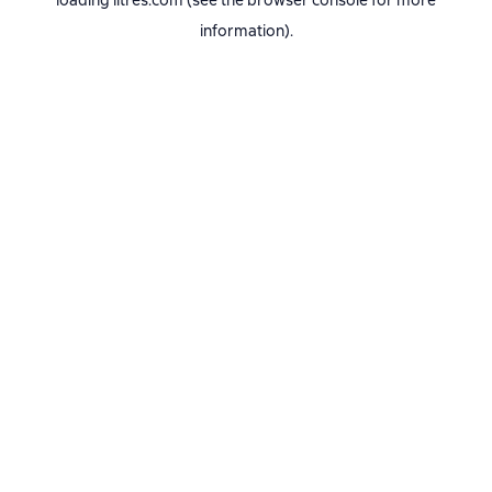
loading
litres.com
(see the
browser console
for more
information).