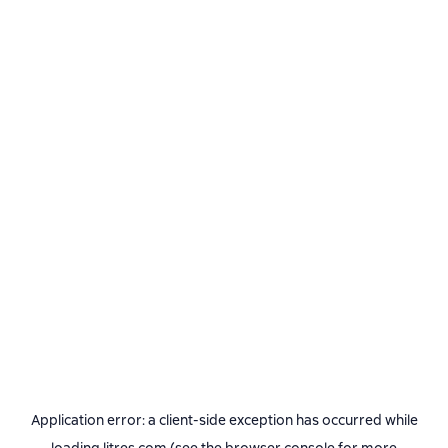
Application error: a
client
-side exception has occurred while