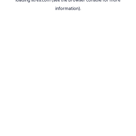
loading
litres.com
(see the
browser console
for more
information).