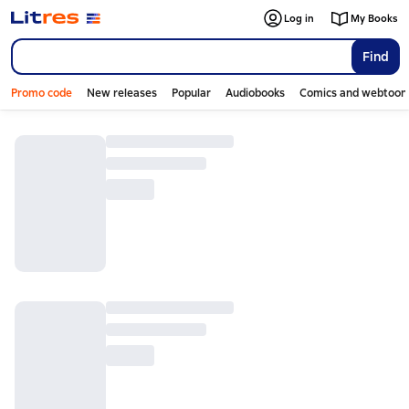
Log in
My Books
Find
Promo code
New releases
Popular
Audiobooks
Comics and webtoon