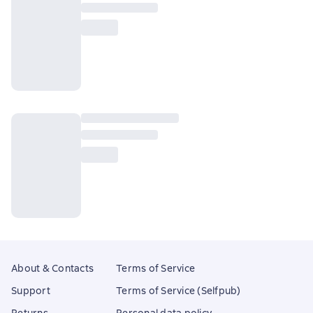
About & Contacts
Terms of Service
Support
Terms of Service (Selfpub)