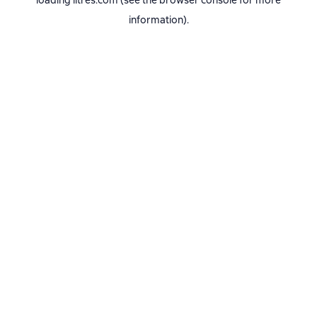
loading
litres.com
(see the
browser console
for more
information).