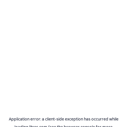
Application error: a
client
-side exception has occurred while