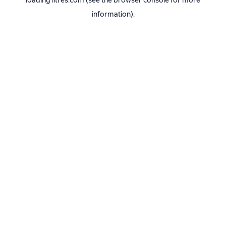
loading
litres.com
(see the
browser console
for more
information).