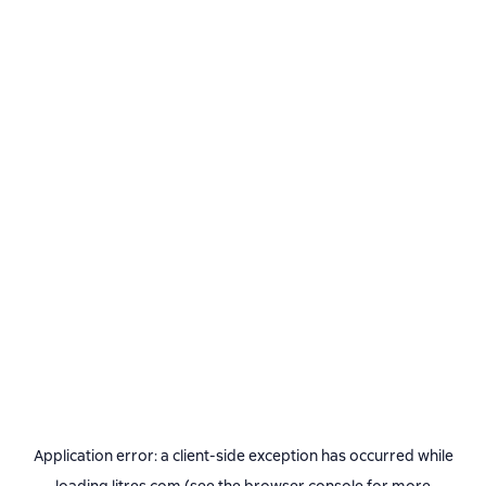
Application error: a
client
-side exception has occurred while