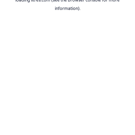
loading
litres.com
(see the
browser console
for more
information).