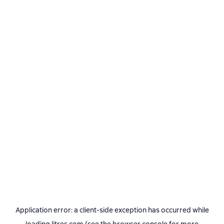
Application error: a
client
-side exception has occurred while