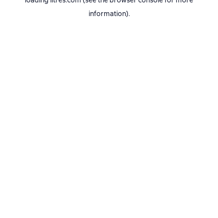
loading
litres.com
(see the
browser console
for more
information).