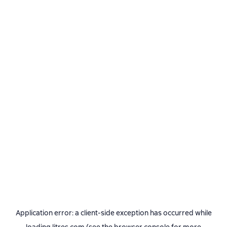
Application error: a
client
-side exception has occurred while