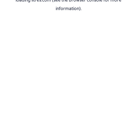
loading
litres.com
(see the
browser console
for more
information).