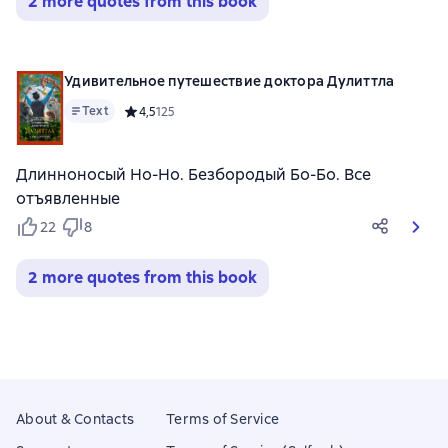
2 more quotes from this book
Удивительное путешествие доктора Дулиттла
Text
Средний рейтинг 4,5 на основе 125 оценок
4,5
125
Длинноносый Но-Но. Безбородый Бо-Бо. Все
отъявленные
22
8
2 more quotes from this book
About & Contacts
Terms of Service