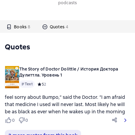
podcasts
Books
8
Quotes
4
Quotes
The Story of Doctor Dolittle / История Доктора
Дулиттла. Уровень 1
Text
Средний рейтинг 5 на основе 2 оценок
5
2
feel sorry about Bumpo,” said the Doctor. “I am afraid
that medicine I used will never last. Most likely he will
be as black as ever when he wakes up in the morning
0
0