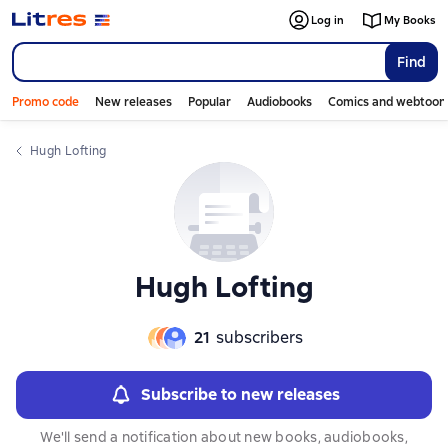
Log in
My Books
Find
Promo code
New releases
Popular
Audiobooks
Comics and webtoon
Hugh Lofting
Hugh Lofting
21
subscribers
Subscribe to new releases
We'll send a notification about new books, audiobooks,