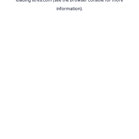
loading
litres.com
(see the
browser console
for more
information).