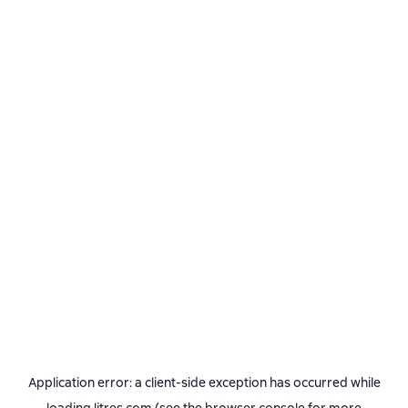
Application error: a
client
-side exception has occurred while