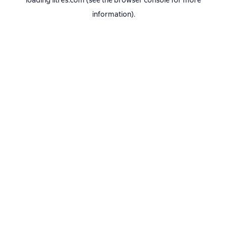
loading
litres.com
(see the
browser console
for more
information).