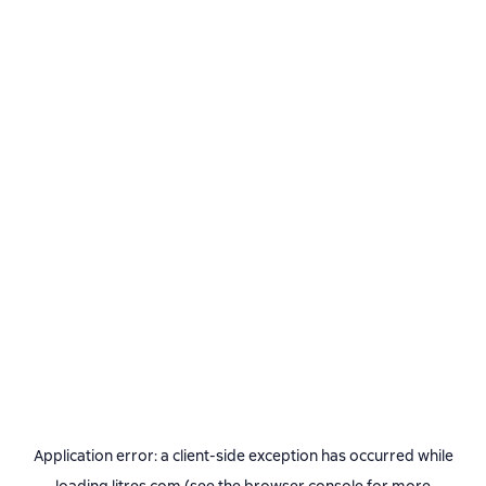
Application error: a
client
-side exception has occurred while