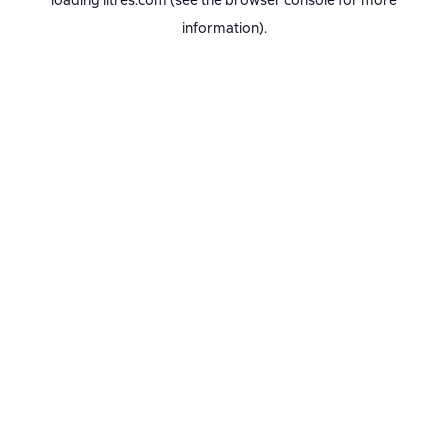
loading
litres.com
(see the
browser console
for more
information).