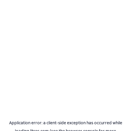
Application error: a
client
-side exception has occurred while