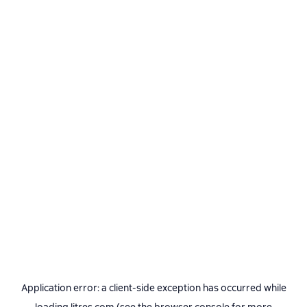
Application error: a
client
-side exception has occurred while