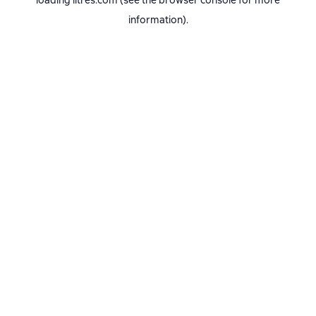
loading
litres.com
(see the
browser console
for more
information).