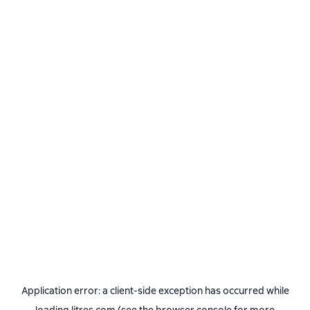
Application error: a
client
-side exception has occurred while