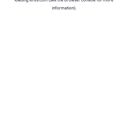
loading
litres.com
(see the
browser console
for more
information).