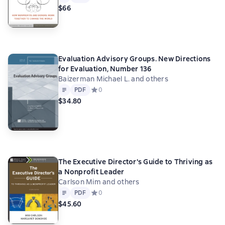
$66
Evaluation Advisory Groups. New Directions
for Evaluation, Number 136
Baizerman Michael L. and others
Text
PDF
PDF
Средний рейтинг 0 на основе 0 оценок
0
$34.80
The Executive Director's Guide to Thriving as
a Nonprofit Leader
Carlson Mim and others
Text
PDF
PDF
Средний рейтинг 0 на основе 0 оценок
0
$45.60