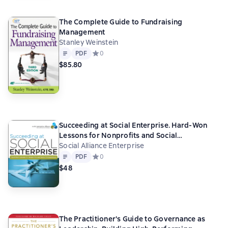
The Complete Guide to Fundraising
Management
Stanley Weinstein
Text
PDF
PDF
Средний рейтинг 0 на основе 0 оценок
0
$85.80
Succeeding at Social Enterprise. Hard-Won
Lessons for Nonprofits and Social
Entrepreneurs
Social Alliance Enterprise
Text
PDF
PDF
Средний рейтинг 0 на основе 0 оценок
0
$48
The Practitioner's Guide to Governance as