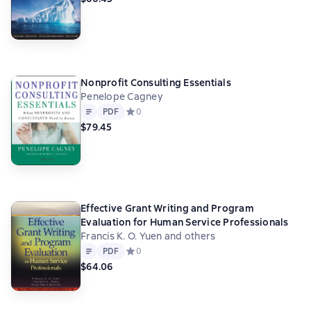
Nonprofit Consulting Essentials
Penelope Cagney
Text
PDF
PDF
Средний рейтинг 0 на основе 0 оценок
0
$79.45
Effective Grant Writing and Program
Evaluation for Human Service Professionals
Francis K. O. Yuen and others
Text
PDF
PDF
Средний рейтинг 0 на основе 0 оценок
0
$64.06