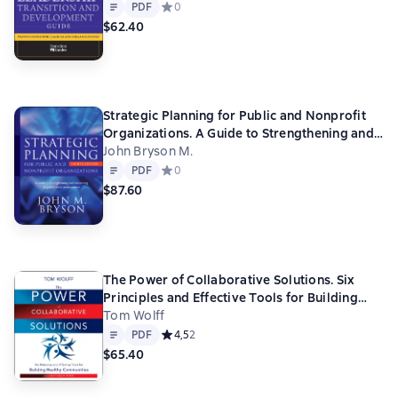
Text
PDF
PDF
Средний рейтинг 0 на основе 0 оценок
0
$62.40
Strategic Planning for Public and Nonprofit
Organizations. A Guide to Strengthening and
Sustaining Organizational Achievement
John Bryson M.
Text
PDF
PDF
Средний рейтинг 0 на основе 0 оценок
0
$87.60
The Power of Collaborative Solutions. Six
Principles and Effective Tools for Building
Healthy Communities
Tom Wolff
Text
PDF
PDF
Средний рейтинг 4,5 на основе 2 оценок
4,5
2
$65.40