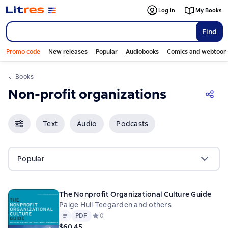
Log in
My Books
Find
Promo code
New releases
Popular
Audiobooks
Comics and webtoon
Books
Non-profit organizations
Text
Audio
Podcasts
Popular
The Nonprofit Organizational Culture Guide
Paige Hull Teegarden and others
Text
PDF
PDF
Средний рейтинг 0 на основе 0 оценок
0
$60.45