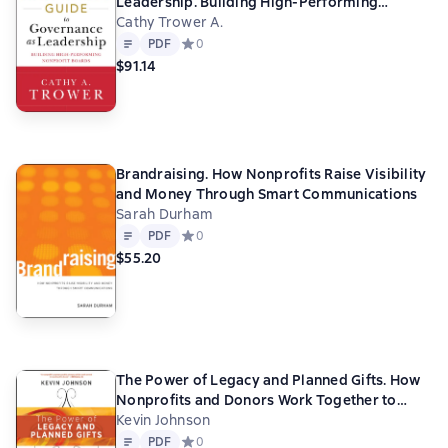
Leadership. Building High-Performing
Nonprofit Boards
Cathy Trower A.
Text
PDF
PDF
Средний рейтинг 0 на основе 0 оценок
0
$91.14
Brandraising. How Nonprofits Raise Visibility
and Money Through Smart Communications
Sarah Durham
Text
PDF
PDF
Средний рейтинг 0 на основе 0 оценок
0
$55.20
The Power of Legacy and Planned Gifts. How
Nonprofits and Donors Work Together to
Change the World
Kevin Johnson
Text
PDF
PDF
Средний рейтинг 0 на основе 0 оценок
0