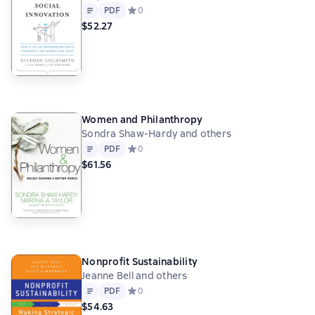
Text
PDF
PDF
Средний рейтинг 0 на основе 0 оценок
0
$52.27
Women and Philanthropy
Sondra Shaw-Hardy and others
Text
PDF
PDF
Средний рейтинг 0 на основе 0 оценок
0
$61.56
Nonprofit Sustainability
Jeanne Bell and others
Text
PDF
PDF
Средний рейтинг 0 на основе 0 оценок
0
$54.63