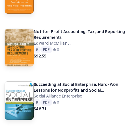
Not-for-Profit Accounting, Tax, and Reporting
Requirements
Edward McMillan J.
Text
PDF
PDF
Средний рейтинг 0 на основе 0 оценок
0
$92.55
Succeeding at Social Enterprise. Hard-Won
Lessons for Nonprofits and Social
Entrepreneurs
Social Alliance Enterprise
Text
PDF
PDF
Средний рейтинг 0 на основе 0 оценок
0
$48.71