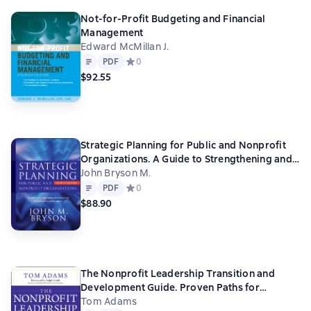
Not-for-Profit Budgeting and Financial
Management
Edward McMillan J.
Text
PDF
PDF
Средний рейтинг 0 на основе 0 оценок
0
$92.55
Strategic Planning for Public and Nonprofit
Organizations. A Guide to Strengthening and
Sustaining Organizational Achievement
John Bryson M.
Text
PDF
PDF
Средний рейтинг 0 на основе 0 оценок
0
$88.90
The Nonprofit Leadership Transition and
Development Guide. Proven Paths for
Leaders and Organizations
Tom Adams