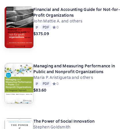
Financial and Accounting Guide for Not-for-
Profit Organizations
John Mattie A. and others
Text
PDF
PDF
Средний рейтинг 0 на основе 0 оценок
0
$375.09
Managing and Measuring Performance in
Public and Nonprofit Organizations
Maria P. Aristigueta and others
Text
PDF
PDF
Средний рейтинг 0 на основе 0 оценок
0
$83.60
The Power of Social Innovation
Stephen Goldsmith