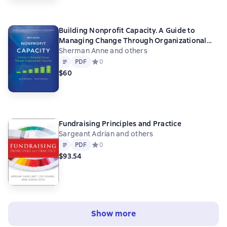
Building Nonprofit Capacity. A Guide to
Managing Change Through Organizational
Lifecycles
Sherman Anne and others
Text
PDF
PDF
Средний рейтинг 0 на основе 0 оценок
0
$60
Fundraising Principles and Practice
Sargeant Adrian and others
Text
PDF
PDF
Средний рейтинг 0 на основе 0 оценок
0
$93.54
Show more