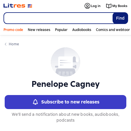
Слайдер с книгами
Log in
My Books
Find
Promo code
New releases
Popular
Audiobooks
Comics and webtoon
Home
Penelope Cagney
Subscribe to new releases
We'll send a notification about new books, audiobooks,
podcasts