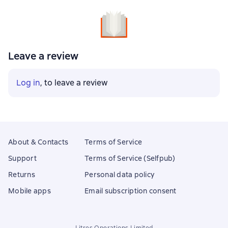
Leave a review
Log in
, to leave a review
About & Contacts
Terms of Service
Support
Terms of Service (Selfpub)
Returns
Personal data policy
Mobile apps
Email subscription consent