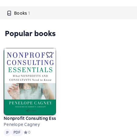
Books
1
Popular books
Nonprofit Consulting Essentials
Penelope Cagney
Text
PDF
PDF
Средний рейтинг 0 на основе 0 оценок
0