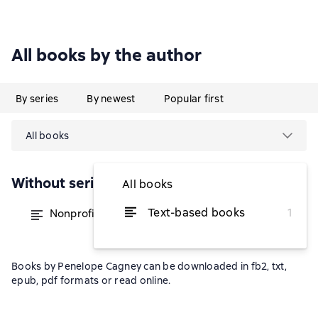
All books by the author
By series
By newest
Popular first
All books
Without series
All books
Text-based books
1
Nonprofit Consulting Essentials
from $79.36
Books by Penelope Cagney can be downloaded in fb2, txt,
epub, pdf formats or read online.