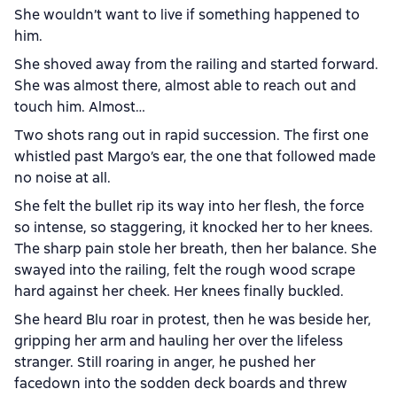
She wouldn’t want to live if something happened to
him.
She shoved away from the railing and started forward.
She was almost there, almost able to reach out and
touch him. Almost…
Two shots rang out in rapid succession. The first one
whistled past Margo’s ear, the one that followed made
no noise at all.
She felt the bullet rip its way into her flesh, the force
so intense, so staggering, it knocked her to her knees.
The sharp pain stole her breath, then her balance. She
swayed into the railing, felt the rough wood scrape
hard against her cheek. Her knees finally buckled.
She heard Blu roar in protest, then he was beside her,
gripping her arm and hauling her over the lifeless
stranger. Still roaring in anger, he pushed her
facedown into the sodden deck boards and threw