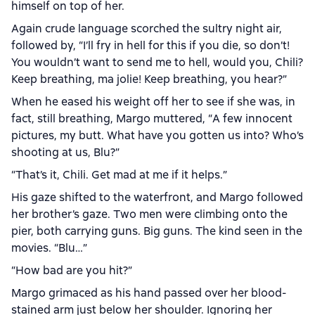
himself on top of her.
Again crude language scorched the sultry night air,
followed by, “I’ll fry in hell for this if you die, so don’t!
You wouldn’t want to send me to hell, would you, Chili?
Keep breathing, ma jolie! Keep breathing, you hear?”
When he eased his weight off her to see if she was, in
fact, still breathing, Margo muttered, “A few innocent
pictures, my butt. What have you gotten us into? Who’s
shooting at us, Blu?”
“That’s it, Chili. Get mad at me if it helps.”
His gaze shifted to the waterfront, and Margo followed
her brother’s gaze. Two men were climbing onto the
pier, both carrying guns. Big guns. The kind seen in the
movies. “Blu…”
“How bad are you hit?”
Margo grimaced as his hand passed over her blood-
stained arm just below her shoulder. Ignoring her