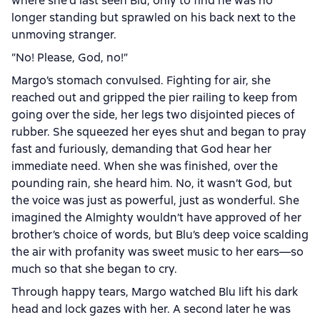
where she’d last seen Blu, only to find he was no
longer standing but sprawled on his back next to the
unmoving stranger.
“No! Please, God, no!”
Margo’s stomach convulsed. Fighting for air, she
reached out and gripped the pier railing to keep from
going over the side, her legs two disjointed pieces of
rubber. She squeezed her eyes shut and began to pray
fast and furiously, demanding that God hear her
immediate need. When she was finished, over the
pounding rain, she heard him. No, it wasn’t God, but
the voice was just as powerful, just as wonderful. She
imagined the Almighty wouldn’t have approved of her
brother’s choice of words, but Blu’s deep voice scalding
the air with profanity was sweet music to her ears—so
much so that she began to cry.
Through happy tears, Margo watched Blu lift his dark
head and lock gazes with her. A second later he was