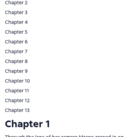
Chapter 2
Chapter 3
Chapter 4
Chapter 5
Chapter 6
Chapter 7
Chapter 8
Chapter 9
Chapter 10
Chapter 11
Chapter 12
Chapter 13
Chapter 1