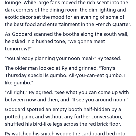
lounge. While large fans moved the rich scent into the
dark corners of the dining room, the dim lighting and
exotic decor set the mood for an evening of some of
the best food and entertainment in the French Quarter.
As Goddard scanned the booths along the south wall,
he asked in a hushed tone, “We gonna meet
tomorrow?”
“You already planning your noon meal?” Ry teased.
The older man looked at Ry and grinned. “Tony’s
Thursday special is gumbo. All-you-can-eat gumbo. I
like gumbo.”
“All right,” Ry agreed. “See what you can come up with
between now and then, and I’ll see you around noon.”
Goddard spotted an empty booth half-hidden by a
potted palm, and without any further conversation,
shuffled his bird-like legs across the red brick floor.
Ry watched his snitch wedge the cardboard bed into