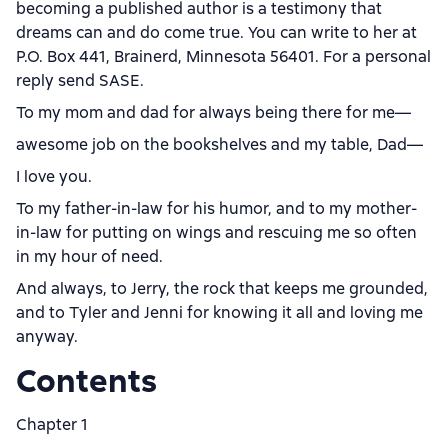
becoming a published author is a testimony that
dreams can and do come true. You can write to her at
P.O. Box 441, Brainerd, Minnesota 56401. For a personal
reply send SASE.
To my mom and dad for always being there for me—
awesome job on the bookshelves and my table, Dad—
I love you.
To my father-in-law for his humor, and to my mother-
in-law for putting on wings and rescuing me so often
in my hour of need.
And always, to Jerry, the rock that keeps me grounded,
and to Tyler and Jenni for knowing it all and loving me
anyway.
Contents
Chapter 1