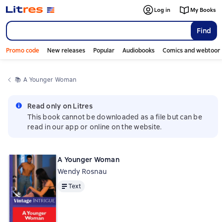
Log in
My Books
Find
Promo code
New releases
Popular
Audiobooks
Comics and webtoon
📚 
A Younger Woman
Read only on Litres
This book cannot be downloaded as a file but can be
read in our app or online on the website.
A Younger Woman
Wendy Rosnau
Text
Text