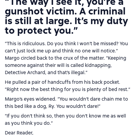
“The way I see it, you’re a
gunshot victim. A criminal
is still at large. It’s my duty
to protect you.”
“This is ridiculous. Do you think I won’t be missed? You
can’t just lock me up and think no one will notice.”
Margo circled back to the crux of the matter. “Keeping
someone against their will is called kidnapping,
Detective Archard, and that’s illegal.”
He pulled a pair of handcuffs from his back pocket.
“Right now the best thing for you is plenty of bed rest.”
Margo’s eyes widened. “You wouldn’t dare chain me to
this bed like a dog, Ry. You wouldn’t dare!”
“If you don’t think so, then you don’t know me as well
as you think you do.”
Dear Reader,