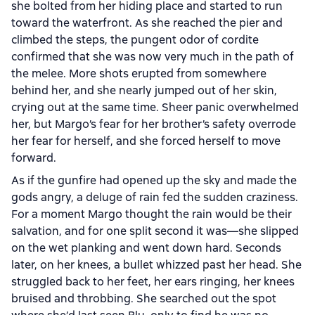
she bolted from her hiding place and started to run
toward the waterfront. As she reached the pier and
climbed the steps, the pungent odor of cordite
confirmed that she was now very much in the path of
the melee. More shots erupted from somewhere
behind her, and she nearly jumped out of her skin,
crying out at the same time. Sheer panic overwhelmed
her, but Margo’s fear for her brother’s safety overrode
her fear for herself, and she forced herself to move
forward.
As if the gunfire had opened up the sky and made the
gods angry, a deluge of rain fed the sudden craziness.
For a moment Margo thought the rain would be their
salvation, and for one split second it was—she slipped
on the wet planking and went down hard. Seconds
later, on her knees, a bullet whizzed past her head. She
struggled back to her feet, her ears ringing, her knees
bruised and throbbing. She searched out the spot