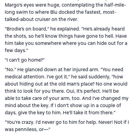
Margo’s eyes were huge, contemplating the half-mile-
long swim to where Blu docked the fastest, most-
talked-about cruiser on the river.
“Brodie’s on board,” he explained. “He’s already heard
the shots, so he’ll know things have gone to hell. Have
him take you somewhere where you can hide out for a
few days.”
“I can’t go home?”
“No.” He glanced down at her injured arm. “You need
medical attention. I’ve got it,” he said suddenly, “how
about hiding out at the old man’s place? No one would
think to look for you there. Oui, it’s perfect. He’ll be
able to take care of your arm, too. And I’ve changed my
mind about the key. If I don’t show up in a couple of
days, give the key to him. He’ll take it from there.”
“You’re crazy. I’d never go to him for help. Never! Not if I
was penniless, or—”