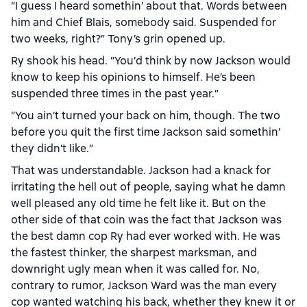
“I guess I heard somethin’ about that. Words between
him and Chief Blais, somebody said. Suspended for
two weeks, right?” Tony’s grin opened up.
Ry shook his head. “You’d think by now Jackson would
know to keep his opinions to himself. He’s been
suspended three times in the past year.”
“You ain’t turned your back on him, though. The two
before you quit the first time Jackson said somethin’
they didn’t like.”
That was understandable. Jackson had a knack for
irritating the hell out of people, saying what he damn
well pleased any old time he felt like it. But on the
other side of that coin was the fact that Jackson was
the best damn cop Ry had ever worked with. He was
the fastest thinker, the sharpest marksman, and
downright ugly mean when it was called for. No,
contrary to rumor, Jackson Ward was the man every
cop wanted watching his back, whether they knew it or