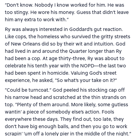
“Don’t know. Nobody I know worked for him. He was
too stingy. He wore his money. Guess that didn’t leave
him any extra to work with.”
Ry was always interested in Goddard’s gut reaction.
Like cops, the homeless who survived the gritty streets
of New Orleans did so by their wit and intuition. God
had lived in and around the Quarter longer than Ry
had been a cop. At age thirty-three, Ry was about to
celebrate his tenth year with the NOPD—the last two
had been spent in homicide. Valuing God’s street
experience, he asked, “So what’s your take on it?”
“Could be turncoat.” God peeled his stocking cap off
his narrow head and scratched at the thin strands on
top. “Plenty of them around. More likely, some gutless
wantin’ a piece of somebody else’s action. Fools
everywhere these days. They find out, too late, they
don’t have big enough balls, and then you go to work
scrapin’ ’um off a lonely pier in the middle of the night.”