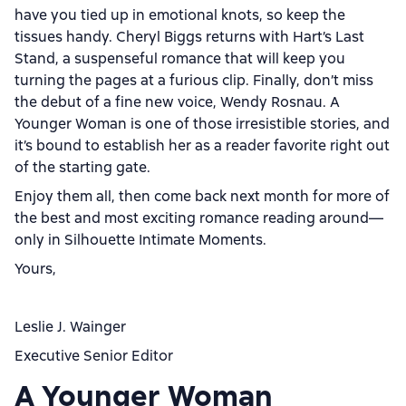
have you tied up in emotional knots, so keep the
tissues handy. Cheryl Biggs returns with Hart’s Last
Stand, a suspenseful romance that will keep you
turning the pages at a furious clip. Finally, don’t miss
the debut of a fine new voice, Wendy Rosnau. A
Younger Woman is one of those irresistible stories, and
it’s bound to establish her as a reader favorite right out
of the starting gate.
Enjoy them all, then come back next month for more of
the best and most exciting romance reading around—
only in Silhouette Intimate Moments.
Yours,
Leslie J. Wainger
Executive Senior Editor
A Younger Woman