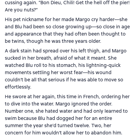
cussing again. “Bon Dieu, Chili! Get the hell off the pier!
Are you nuts?”
His pet nickname for her made Margo cry harder—she
and Blu had been so close growing up—so close in age
and appearance that they had often been thought to
be twins, though he was three years older.
A dark stain had spread over his left thigh, and Margo
sucked in her breath, afraid of what it meant. She
watched Blu roll to his stomach, his lightning-quick
movements settling her worst fear—his wound
couldn’t be all that serious if he was able to move so
effortlessly.
He swore at her again, this time in French, ordering her
to dive into the water. Margo ignored the order.
Number one, she hated water and had only learned to
swim because Blu had dogged her for an entire
summer the year she’d turned twelve. Two, her
concern for him wouldn’t allow her to abandon him.