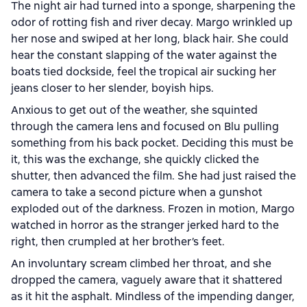
The night air had turned into a sponge, sharpening the
odor of rotting fish and river decay. Margo wrinkled up
her nose and swiped at her long, black hair. She could
hear the constant slapping of the water against the
boats tied dockside, feel the tropical air sucking her
jeans closer to her slender, boyish hips.
Anxious to get out of the weather, she squinted
through the camera lens and focused on Blu pulling
something from his back pocket. Deciding this must be
it, this was the exchange, she quickly clicked the
shutter, then advanced the film. She had just raised the
camera to take a second picture when a gunshot
exploded out of the darkness. Frozen in motion, Margo
watched in horror as the stranger jerked hard to the
right, then crumpled at her brother’s feet.
An involuntary scream climbed her throat, and she
dropped the camera, vaguely aware that it shattered
as it hit the asphalt. Mindless of the impending danger,