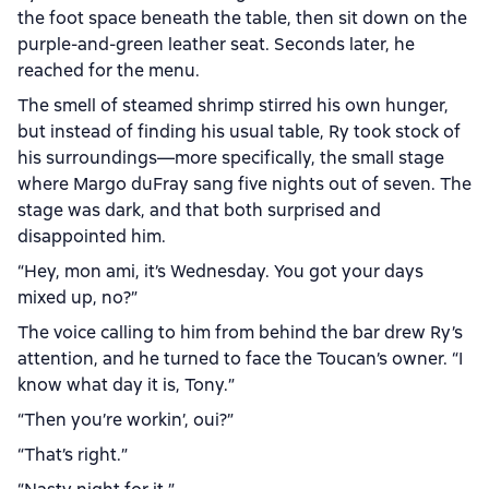
the foot space beneath the table, then sit down on the
purple-and-green leather seat. Seconds later, he
reached for the menu.
The smell of steamed shrimp stirred his own hunger,
but instead of finding his usual table, Ry took stock of
his surroundings—more specifically, the small stage
where Margo duFray sang five nights out of seven. The
stage was dark, and that both surprised and
disappointed him.
“Hey, mon ami, it’s Wednesday. You got your days
mixed up, no?”
The voice calling to him from behind the bar drew Ry’s
attention, and he turned to face the Toucan’s owner. “I
know what day it is, Tony.”
“Then you’re workin’, oui?”
“That’s right.”