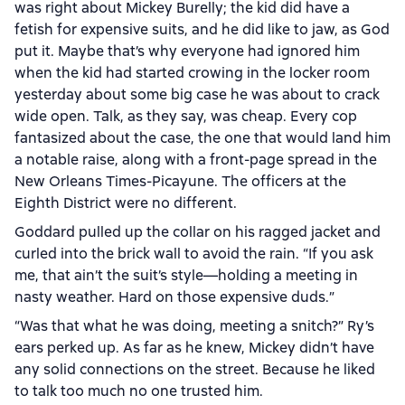
was right about Mickey Burelly; the kid did have a
fetish for expensive suits, and he did like to jaw, as God
put it. Maybe that’s why everyone had ignored him
when the kid had started crowing in the locker room
yesterday about some big case he was about to crack
wide open. Talk, as they say, was cheap. Every cop
fantasized about the case, the one that would land him
a notable raise, along with a front-page spread in the
New Orleans Times-Picayune. The officers at the
Eighth District were no different.
Goddard pulled up the collar on his ragged jacket and
curled into the brick wall to avoid the rain. “If you ask
me, that ain’t the suit’s style—holding a meeting in
nasty weather. Hard on those expensive duds.”
“Was that what he was doing, meeting a snitch?” Ry’s
ears perked up. As far as he knew, Mickey didn’t have
any solid connections on the street. Because he liked
to talk too much no one trusted him.