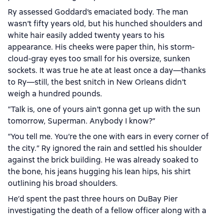
Ry assessed Goddard’s emaciated body. The man
wasn’t fifty years old, but his hunched shoulders and
white hair easily added twenty years to his
appearance. His cheeks were paper thin, his storm-
cloud-gray eyes too small for his oversize, sunken
sockets. It was true he ate at least once a day—thanks
to Ry—still, the best snitch in New Orleans didn’t
weigh a hundred pounds.
“Talk is, one of yours ain’t gonna get up with the sun
tomorrow, Superman. Anybody I know?”
“You tell me. You’re the one with ears in every corner of
the city.” Ry ignored the rain and settled his shoulder
against the brick building. He was already soaked to
the bone, his jeans hugging his lean hips, his shirt
outlining his broad shoulders.
He’d spent the past three hours on DuBay Pier
investigating the death of a fellow officer along with a