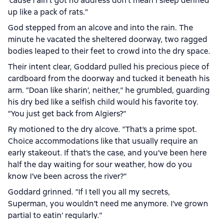
’cause I ain’t got no address don’t mean I sleep denned
up like a pack of rats.”
God stepped from an alcove and into the rain. The
minute he vacated the sheltered doorway, two ragged
bodies leaped to their feet to crowd into the dry space.
Their intent clear, Goddard pulled his precious piece of
cardboard from the doorway and tucked it beneath his
arm. “Doan like sharin’, neither,” he grumbled, guarding
his dry bed like a selfish child would his favorite toy.
“You just get back from Algiers?”
Ry motioned to the dry alcove. “That’s a prime spot.
Choice accommodations like that usually require an
early stakeout. If that’s the case, and you’ve been here
half the day waiting for sour weather, how do you
know I’ve been across the river?”
Goddard grinned. “If I tell you all my secrets,
Superman, you wouldn’t need me anymore. I’ve grown
partial to eatin’ regularly.”