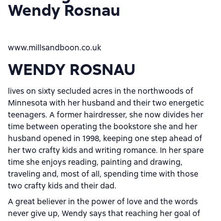
Wendy Rosnau
www.millsandboon.co.uk
WENDY ROSNAU
lives on sixty secluded acres in the northwoods of
Minnesota with her husband and their two energetic
teenagers. A former hairdresser, she now divides her
time between operating the bookstore she and her
husband opened in 1998, keeping one step ahead of
her two crafty kids and writing romance. In her spare
time she enjoys reading, painting and drawing,
traveling and, most of all, spending time with those
two crafty kids and their dad.
A great believer in the power of love and the words
never give up, Wendy says that reaching her goal of