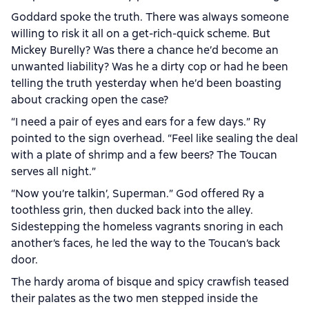
Goddard spoke the truth. There was always someone
willing to risk it all on a get-rich-quick scheme. But
Mickey Burelly? Was there a chance he’d become an
unwanted liability? Was he a dirty cop or had he been
telling the truth yesterday when he’d been boasting
about cracking open the case?
“I need a pair of eyes and ears for a few days.” Ry
pointed to the sign overhead. “Feel like sealing the deal
with a plate of shrimp and a few beers? The Toucan
serves all night.”
“Now you’re talkin’, Superman.” God offered Ry a
toothless grin, then ducked back into the alley.
Sidestepping the homeless vagrants snoring in each
another’s faces, he led the way to the Toucan’s back
door.
The hardy aroma of bisque and spicy crawfish teased
their palates as the two men stepped inside the