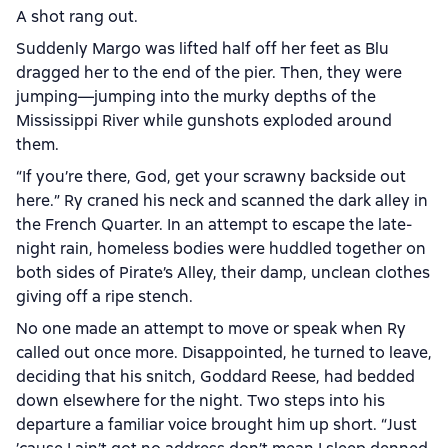
A shot rang out.
Suddenly Margo was lifted half off her feet as Blu
dragged her to the end of the pier. Then, they were
jumping—jumping into the murky depths of the
Mississippi River while gunshots exploded around
them.
“If you’re there, God, get your scrawny backside out
here.” Ry craned his neck and scanned the dark alley in
the French Quarter. In an attempt to escape the late-
night rain, homeless bodies were huddled together on
both sides of Pirate’s Alley, their damp, unclean clothes
giving off a ripe stench.
No one made an attempt to move or speak when Ry
called out once more. Disappointed, he turned to leave,
deciding that his snitch, Goddard Reese, had bedded
down elsewhere for the night. Two steps into his
departure a familiar voice brought him up short. “Just