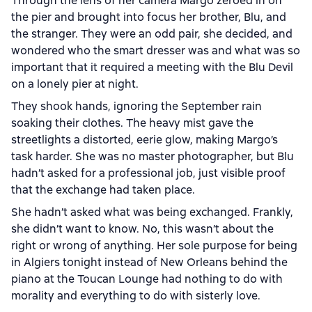
Through the lens of her camera Margo zeroed in on
the pier and brought into focus her brother, Blu, and
the stranger. They were an odd pair, she decided, and
wondered who the smart dresser was and what was so
important that it required a meeting with the Blu Devil
on a lonely pier at night.
They shook hands, ignoring the September rain
soaking their clothes. The heavy mist gave the
streetlights a distorted, eerie glow, making Margo’s
task harder. She was no master photographer, but Blu
hadn’t asked for a professional job, just visible proof
that the exchange had taken place.
She hadn’t asked what was being exchanged. Frankly,
she didn’t want to know. No, this wasn’t about the
right or wrong of anything. Her sole purpose for being
in Algiers tonight instead of New Orleans behind the
piano at the Toucan Lounge had nothing to do with
morality and everything to do with sisterly love.