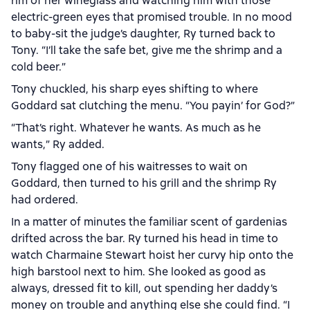
rim of her wineglass and watching him with those
electric-green eyes that promised trouble. In no mood
to baby-sit the judge’s daughter, Ry turned back to
Tony. “I’ll take the safe bet, give me the shrimp and a
cold beer.”
Tony chuckled, his sharp eyes shifting to where
Goddard sat clutching the menu. “You payin’ for God?”
“That’s right. Whatever he wants. As much as he
wants,” Ry added.
Tony flagged one of his waitresses to wait on
Goddard, then turned to his grill and the shrimp Ry
had ordered.
In a matter of minutes the familiar scent of gardenias
drifted across the bar. Ry turned his head in time to
watch Charmaine Stewart hoist her curvy hip onto the
high barstool next to him. She looked as good as
always, dressed fit to kill, out spending her daddy’s
money on trouble and anything else she could find. “I