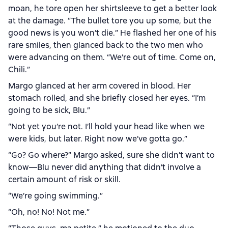
moan, he tore open her shirtsleeve to get a better look
at the damage. “The bullet tore you up some, but the
good news is you won’t die.” He flashed her one of his
rare smiles, then glanced back to the two men who
were advancing on them. “We’re out of time. Come on,
Chili.”
Margo glanced at her arm covered in blood. Her
stomach rolled, and she briefly closed her eyes. “I’m
going to be sick, Blu.”
“Not yet you’re not. I’ll hold your head like when we
were kids, but later. Right now we’ve gotta go.”
“Go? Go where?” Margo asked, sure she didn’t want to
know—Blu never did anything that didn’t involve a
certain amount of risk or skill.
“We’re going swimming.”
“Oh, no! No! Not me.”