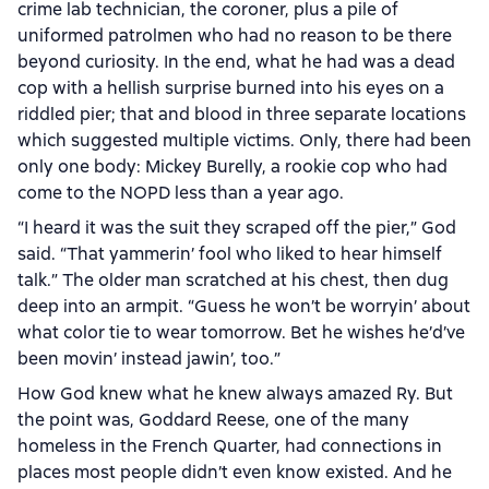
crime lab technician, the coroner, plus a pile of
uniformed patrolmen who had no reason to be there
beyond curiosity. In the end, what he had was a dead
cop with a hellish surprise burned into his eyes on a
riddled pier; that and blood in three separate locations
which suggested multiple victims. Only, there had been
only one body: Mickey Burelly, a rookie cop who had
come to the NOPD less than a year ago.
“I heard it was the suit they scraped off the pier,” God
said. “That yammerin’ fool who liked to hear himself
talk.” The older man scratched at his chest, then dug
deep into an armpit. “Guess he won’t be worryin’ about
what color tie to wear tomorrow. Bet he wishes he’d’ve
been movin’ instead jawin’, too.”
How God knew what he knew always amazed Ry. But
the point was, Goddard Reese, one of the many
homeless in the French Quarter, had connections in
places most people didn’t even know existed. And he