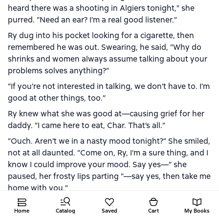
heard there was a shooting in Algiers tonight,” she
purred. “Need an ear? I’m a real good listener.”
Ry dug into his pocket looking for a cigarette, then
remembered he was out. Swearing, he said, “Why do
shrinks and women always assume talking about your
problems solves anything?”
“If you’re not interested in talking, we don’t have to. I’m
good at other things, too.”
Ry knew what she was good at—causing grief for her
daddy. “I came here to eat, Char. That’s all.”
“Ouch. Aren’t we in a nasty mood tonight?” She smiled,
not at all daunted. “Come on, Ry, I’m a sure thing, and I
know I could improve your mood. Say yes—” she
paused, her frosty lips parting “—say yes, then take me
home with you.”
She had one of those refined Southern accents, the
Home
Catalog
Saved
Cart
My Books
kind that easily attracted men. And Char had attracted