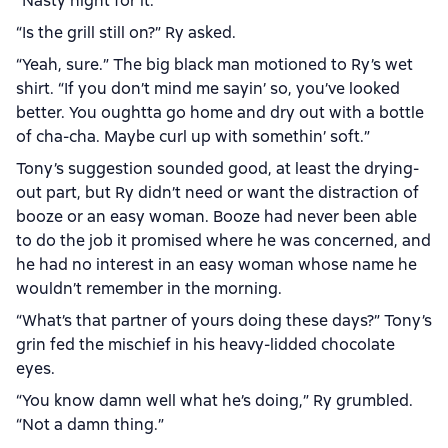
“Nasty night for it.”
“Is the grill still on?” Ry asked.
“Yeah, sure.” The big black man motioned to Ry’s wet
shirt. “If you don’t mind me sayin’ so, you’ve looked
better. You oughtta go home and dry out with a bottle
of cha-cha. Maybe curl up with somethin’ soft.”
Tony’s suggestion sounded good, at least the drying-
out part, but Ry didn’t need or want the distraction of
booze or an easy woman. Booze had never been able
to do the job it promised where he was concerned, and
he had no interest in an easy woman whose name he
wouldn’t remember in the morning.
“What’s that partner of yours doing these days?” Tony’s
grin fed the mischief in his heavy-lidded chocolate
eyes.
“You know damn well what he’s doing,” Ry grumbled.
“Not a damn thing.”