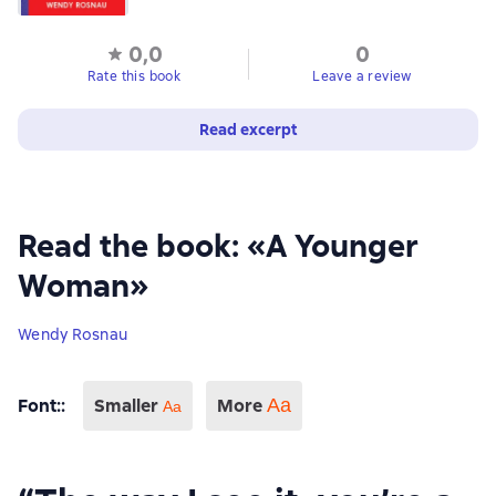
0,0
0
Rate this book
Leave a review
Read excerpt
Read the book: «A Younger
Woman»
Wendy Rosnau
Font:
:
Smaller
More
Аа
Aa