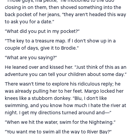
“Those guys, ma petite,” he motioned to the duo
closing in on them, then shoved something into the
back pocket of her jeans, “they aren’t headed this way
to ask you for a date.”
“What did you put in my pocket?”
“The key to a treasure map. If I don’t show up in a
couple of days, give it to Brodie.”
“What are you saying?”
He leaned over and kissed her. “Just think of this as an
adventure you can tell your children about some day.”
There wasn’t time to explore his ridiculous reply; he
was already pulling her to her feet. Margo locked her
knees like a stubborn donkey. “Blu, I don’t like
swimming, and you know how much I hate the river at
night. I get my directions turned around and—”
“When we hit the water, swim for the Nightwing.”
“You want me to swim all the way to River Bay?”