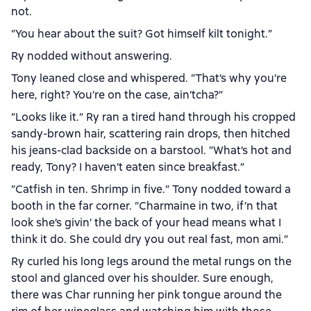
not.
“You hear about the suit? Got himself kilt tonight.”
Ry nodded without answering.
Tony leaned close and whispered. “That’s why you’re
here, right? You’re on the case, ain’tcha?”
“Looks like it.” Ry ran a tired hand through his cropped
sandy-brown hair, scattering rain drops, then hitched
his jeans-clad backside on a barstool. “What’s hot and
ready, Tony? I haven’t eaten since breakfast.”
“Catfish in ten. Shrimp in five.” Tony nodded toward a
booth in the far corner. “Charmaine in two, if’n that
look she’s givin’ the back of your head means what I
think it do. She could dry you out real fast, mon ami.”
Ry curled his long legs around the metal rungs on the
stool and glanced over his shoulder. Sure enough,
there was Char running her pink tongue around the