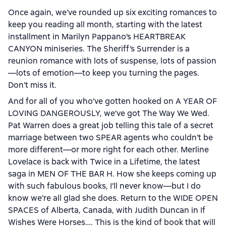
Once again, we’ve rounded up six exciting romances to
keep you reading all month, starting with the latest
installment in Marilyn Pappano’s HEARTBREAK
CANYON miniseries. The Sheriff’s Surrender is a
reunion romance with lots of suspense, lots of passion
—lots of emotion—to keep you turning the pages.
Don’t miss it.
And for all of you who’ve gotten hooked on A YEAR OF
LOVING DANGEROUSLY, we’ve got The Way We Wed.
Pat Warren does a great job telling this tale of a secret
marriage between two SPEAR agents who couldn’t be
more different—or more right for each other. Merline
Lovelace is back with Twice in a Lifetime, the latest
saga in MEN OF THE BAR H. How she keeps coming up
with such fabulous books, I’ll never know—but I do
know we’re all glad she does. Return to the WIDE OPEN
SPACES of Alberta, Canada, with Judith Duncan in If
Wishes Were Horses…. This is the kind of book that will