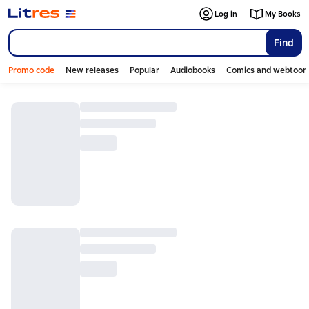
Log in
My Books
Find
Promo code
New releases
Popular
Audiobooks
Comics and webtoon