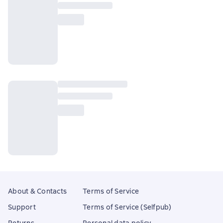
About & Contacts
Terms of Service
Support
Terms of Service (Selfpub)