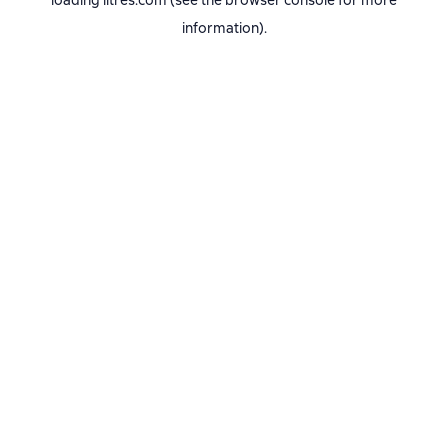
loading
litres.com
(see the
browser console
for more
information).