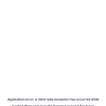
Application error: a
client
-side exception has occurred while