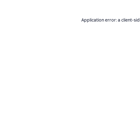
Application error: a
client
-si