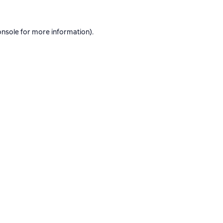
onsole
for more information).