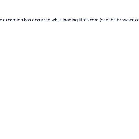
de exception has occurred while loading
litres.com
(see the
browser c