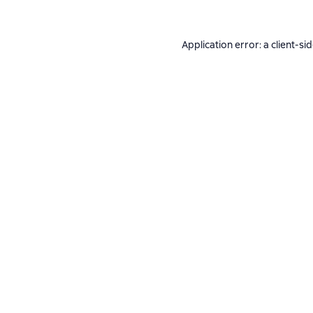
Application error: a
client
-si