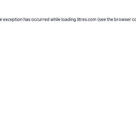
de exception has occurred while loading
litres.com
(see the
browser c