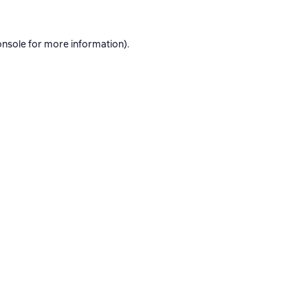
onsole
for more information).