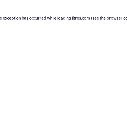
de exception has occurred while loading
litres.com
(see the
browser c