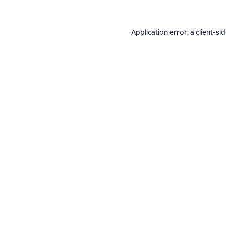
Application error: a
client
-si