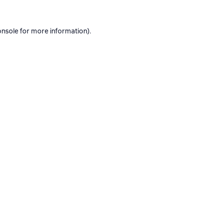
onsole
for more information).