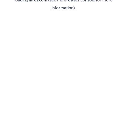
loading
litres.com
(see the
browser console
for more
information).