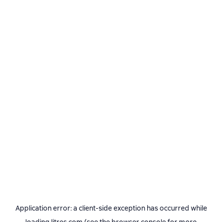
Application error: a
client
-side exception has occurred while