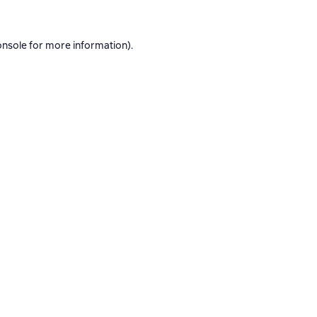
onsole
for more information).