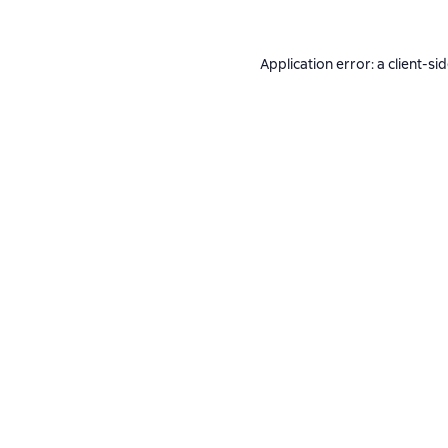
Application error: a
client
-si