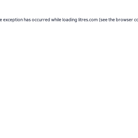
de exception has occurred while loading
litres.com
(see the
browser c