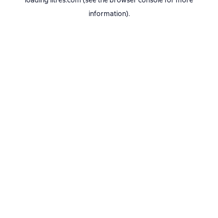
loading
litres.com
(see the
browser console
for more
information).