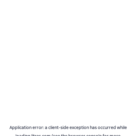
Application error: a
client
-side exception has occurred while