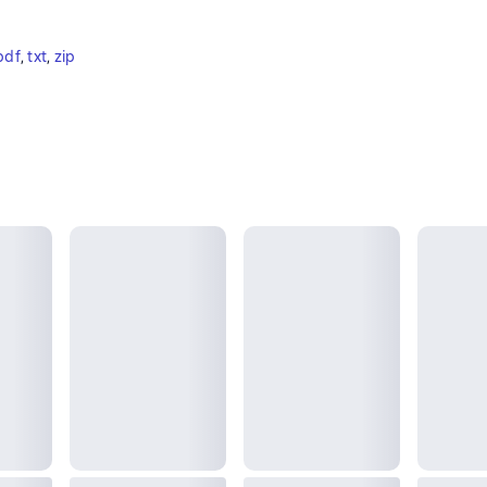
pdf
, 
txt
, 
zip