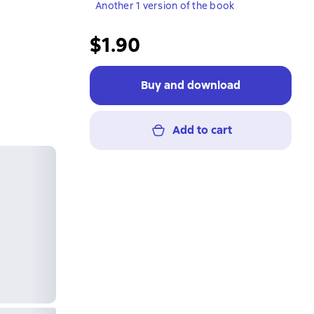
Another 1 version of the book
$1.90
Buy and download
Add to cart