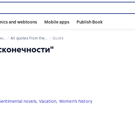
mics and webtoons
Mobile apps
Publish Book
сти
All quotes from the book
Quote
есконечности"
Sentimental novels
,
Vacation
,
Women's history