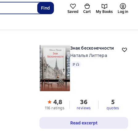
Find
Saved
Cart
My Books
Log in
Знак бесконечности
Наталья Литтера
Text
, audio format available
4,8
36
5
116 ratings
reviews
quotes
Read excerpt