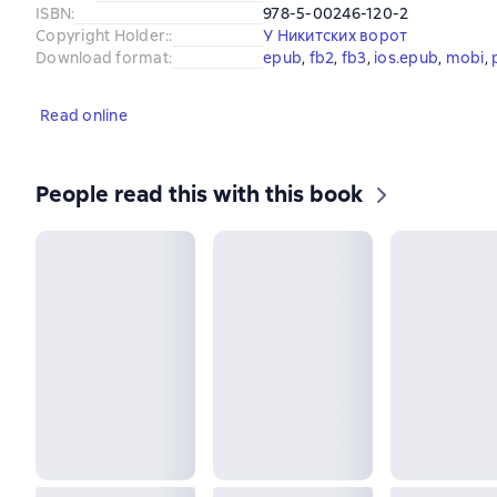
ISBN
:
978-5-00246-120-2
Copyright Holder:
:
У Никитских ворот
Download format
:
epub
, 
fb2
, 
fb3
, 
ios.epub
, 
mobi
, 
Read online
People read this with this book