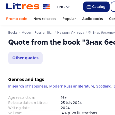
Catalog
ENG
Promo code
New releases
Popular
Audiobooks
Co
Books
Modern Russian literature
Наталья Литтера
📚 
Знак бесконечно
Quote from the book "Знак б
Other quotes
Genres and tags
In search of happiness
,
Modern Russian literature
,
Scotland
,
Age restriction
:
16+
Release date on Litres
:
25 July 2024
Writing date
:
2024
Volume
:
376 p. 28 illustrations