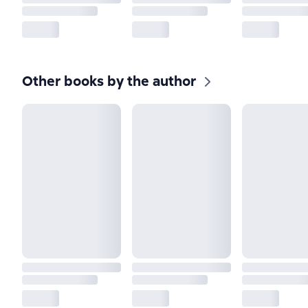
Other books by the author