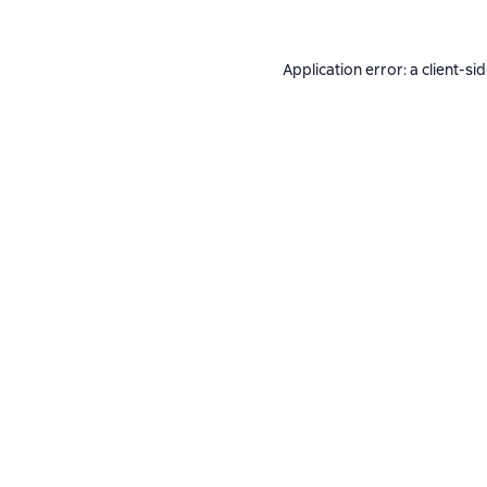
Application error: a
client
-si