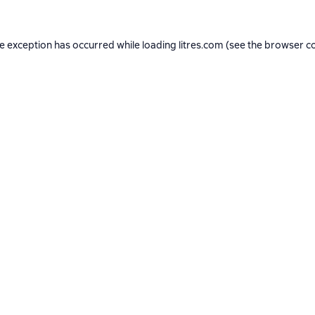
de exception has occurred while loading
litres.com
(see the
browser c