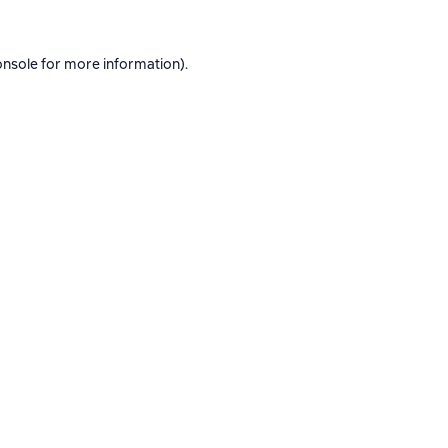
onsole
for more information).