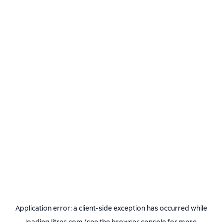
Application error: a
client
-side exception has occurred while