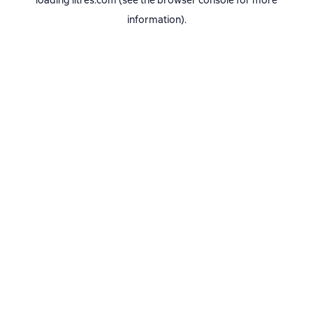
loading
litres.com
(see the
browser console
for more
information).