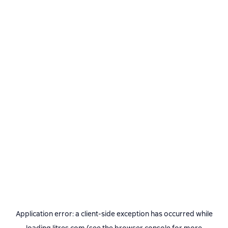
Application error: a
client
-side exception has occurred while