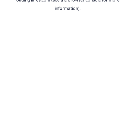
loading
litres.com
(see the
browser console
for more
information).