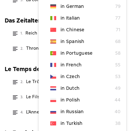
5.
from $4.86
in German
79
in Italian
77
Das Zeitalter der Magier
in Chinese
71
Reich der Drachen
1.
from $2.42
in Spanish
68
Thron der Drachen
2.
from $2.42
in Portuguese
58
in French
55
Le Temps des Sorciers
in Czech
53
Le Trône des Dragons
2.
from $2.42
in Dutch
49
Le Fils des Dragons
3.
from $2.42
in Polish
44
in Russian
40
L'Anneau des Dragons
4.
from $4.86
in Turkish
38