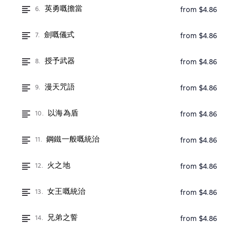
英勇嘅擔當
6.
from $4.86
劍嘅儀式
7.
from $4.86
授予武器
8.
from $4.86
漫天咒語
9.
from $4.86
以海為盾
10.
from $4.86
鋼鐵一般嘅統治
11.
from $4.86
火之地
12.
from $4.86
女王嘅統治
13.
from $4.86
兄弟之誓
14.
from $4.86