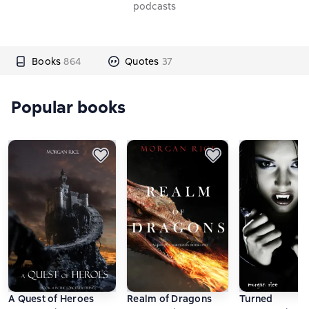
podcasts
Books
864
Quotes
37
Popular books
A Quest of Heroes
Realm of Dragons
Turned