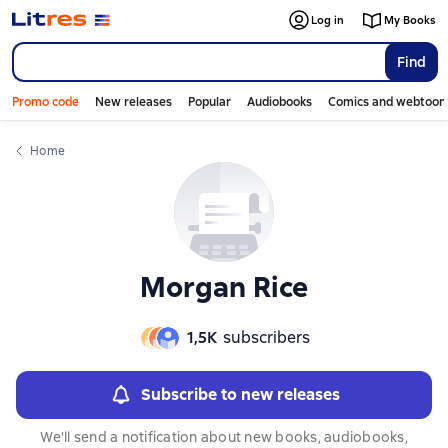
Слайдер с книгами
Слайдер с книгами
Log in
My Books
Find
Promo code
New releases
Popular
Audiobooks
Comics and webtoon
Home
Morgan Rice
1,5К
subscribers
Subscribe to new releases
We'll send a notification about new books, audiobooks,