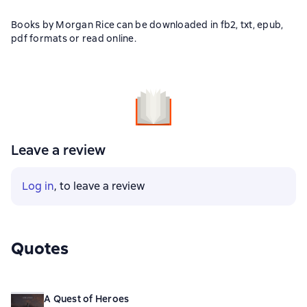
Books by Morgan Rice can be downloaded in fb2, txt, epub,
pdf formats or read online.
Leave a review
Log in
, to leave a review
Quotes
A Quest of Heroes