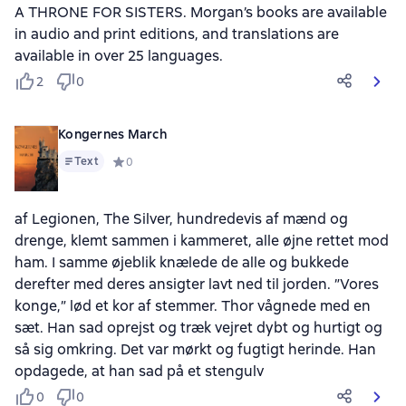
A THRONE FOR SISTERS. Morgan’s books are available
in audio and print editions, and translations are
available in over 25 languages.
2
0
Kongernes March
Text
Средний рейтинг 0 на основе 0 оценок
0
af Legionen, The Silver, hundredevis af mænd og
drenge, klemt sammen i kammeret, alle øjne rettet mod
ham. I samme øjeblik knælede de alle og bukkede
derefter med deres ansigter lavt ned til jorden. ”Vores
konge,” lød et kor af stemmer. Thor vågnede med en
sæt. Han sad oprejst og træk vejret dybt og hurtigt og
så sig omkring. Det var mørkt og fugtigt herinde. Han
opdagede, at han sad på et stengulv
0
0