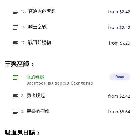
普通人的夢想
15.
from $2.42
騎士之戰
16.
from $2.42
戰鬥即禮物
17.
from $7.29
王與巫師
龍的崛起
Read
1.
Электронная версия бесплатно
勇者崛起
2.
from $2.42
榮譽的召喚
3.
from $3.64
吸血鬼日誌