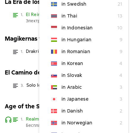
La Era de los Hechiceros
in Swedish
21
El Reino de los Dragones
Read
1.
in Thai
13
Электронная версия бесплатно
in Indonesian
10
Magikernas tid
in Hungarian
9
Drakriket
in Romanian
9
1.
from $2.42
in Korean
4
El Camino del Acero
in Slovak
4
Solo los Destinados
3.
from $3.64
in Arabic
3
in Japanese
3
Age of the Sorcerers
in Danish
2
Realm of Dragons
Read
1.
in Norwegian
2
Бесплатно
Listen