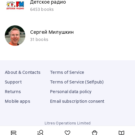
Детское радио
6453 books
Сергей Милушкин
31 books
About & Contacts
Terms of Service
Support
Terms of Service (Selfpub)
Returns
Personal data policy
Mobile apps
Email subscription consent
Litres Operations Limited
18 Mallow street co. Limerick, Ireland