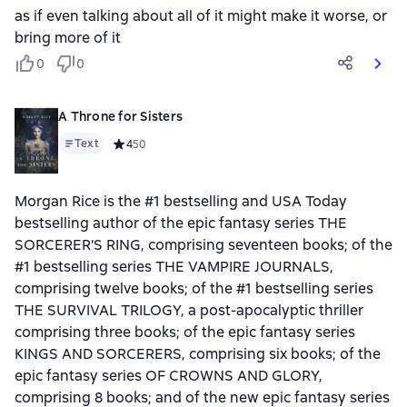
as if even talking about all of it might make it worse, or
bring more of it
0
0
A Throne for Sisters
Text
Средний рейтинг 4 на основе 50 оценок
4
50
Morgan Rice is the #1 bestselling and USA Today
bestselling author of the epic fantasy series THE
SORCERER’S RING, comprising seventeen books; of the
#1 bestselling series THE VAMPIRE JOURNALS,
comprising twelve books; of the #1 bestselling series
THE SURVIVAL TRILOGY, a post-apocalyptic thriller
comprising three books; of the epic fantasy series
KINGS AND SORCERERS, comprising six books; of the
epic fantasy series OF CROWNS AND GLORY,
comprising 8 books; and of the new epic fantasy series