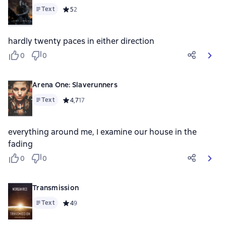
Text
Средний рейтинг 5 на основе 2 оценок
5
2
hardly twenty paces in either direction
0
0
Arena One: Slaverunners
Text
Средний рейтинг 4,7 на основе 17 оценок
4,7
17
everything around me, I examine our house in the
fading
0
0
Transmission
Text
Средний рейтинг 4 на основе 9 оценок
4
9