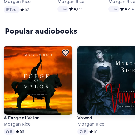
Morgan Rice
Morgan Rice
Morgan Rice
Text
Text
, audio format available
Text
, audio forma
Средний рейтинг 4,1 на основе 23 оце
4,1
23
Средний ре
4,2
14
Text
Средний рейтинг 5 на основе 2 оценок
5
2
Popular audiobooks
A Forge of Valor
Vowed
Morgan Rice
Morgan Rice
Audio
Audio
Средний рейтинг 5 на основе 3 оценок
5
3
Средний рейтинг 5 на осно
5
1