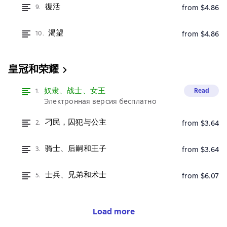
復活
9.
from $4.86
渴望
10.
from $4.86
皇冠和荣耀
奴隶、战士、女王
Read
1.
Электронная версия бесплатно
刁民，囚犯与公主
2.
from $3.64
骑士、后嗣和王子
3.
from $3.64
士兵、兄弟和术士
5.
from $6.07
Load more