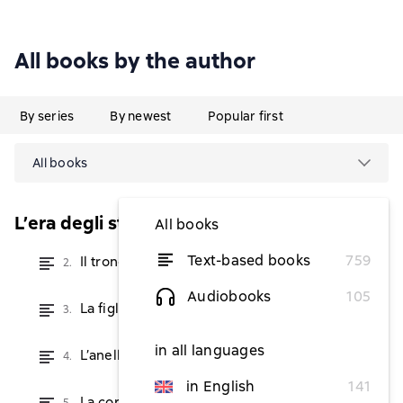
All books by the author
By series
By newest
Popular first
All books
L’era degli stregoni
All books
Text-based books
759
Il trono dei draghi
2.
from $2.42
Audiobooks
105
La figlia dei draghi
3.
from $2.42
in all languages
L’anello dei draghi
4.
from $4.86
in English
141
La corona dei draghi