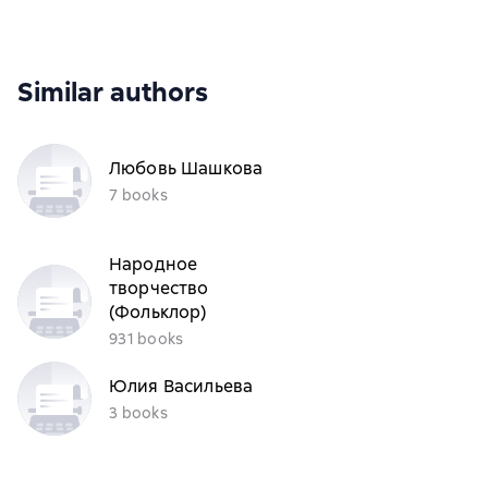
Similar authors
Любовь Шашкова
7 books
Народное
творчество
(Фольклор)
931 books
Юлия Васильева
3 books