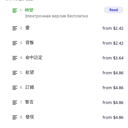
轉變
Read
1.
Электронная версия бесплатно
愛
2.
from $2.42
背叛
3.
from $2.42
命中註定
4.
from $3.64
欲望
5.
from $4.86
訂婚
6.
from $4.86
誓言
7.
from $4.86
發現
8.
from $4.86