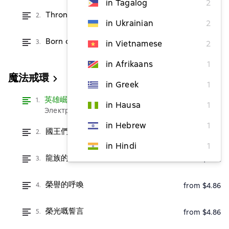
in Tagalog
2
Throne of Dragons
2.
from $2.42
in Ukrainian
2
Born of Dragons
3.
from $2.42
in Vietnamese
2
in Afrikaans
1
魔法戒環
in Greek
1
英雄崛起
Read
1.
in Hausa
1
Электронная версия бесплатно
in Hebrew
1
國王們的遊行
2.
from $2.42
in Hindi
1
龍族的命運
3.
from $2.42
榮譽的呼喚
4.
from $4.86
榮光嘅誓言
5.
from $4.86