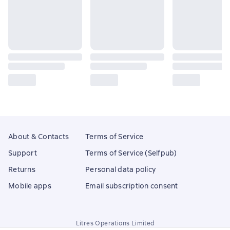
About & Contacts
Terms of Service
Support
Terms of Service (Selfpub)
Returns
Personal data policy
Mobile apps
Email subscription consent
Litres Operations Limited