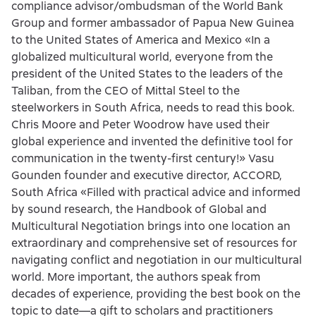
compliance advisor/ombudsman of the World Bank
Group and former ambassador of Papua New Guinea
to the United States of America and Mexico «In a
globalized multicultural world, everyone from the
president of the United States to the leaders of the
Taliban, from the CEO of Mittal Steel to the
steelworkers in South Africa, needs to read this book.
Chris Moore and Peter Woodrow have used their
global experience and invented the definitive tool for
communication in the twenty-first century!» Vasu
Gounden founder and executive director, ACCORD,
South Africa «Filled with practical advice and informed
by sound research, the Handbook of Global and
Multicultural Negotiation brings into one location an
extraordinary and comprehensive set of resources for
navigating conflict and negotiation in our multicultural
world. More important, the authors speak from
decades of experience, providing the best book on the
topic to date—a gift to scholars and practitioners