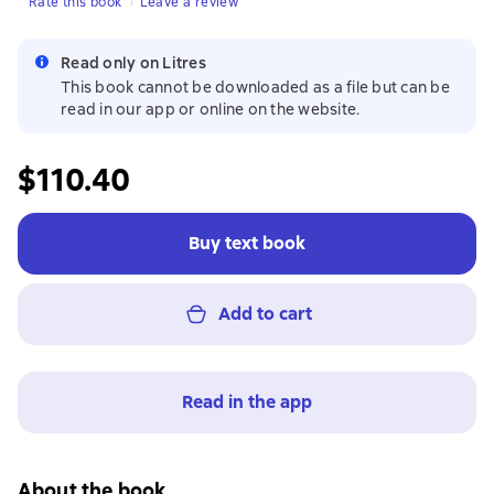
Rate this book
Leave a review
Read only on Litres
This book cannot be downloaded as a file but can be
read in our app or online on the website.
$110.40
Buy text book
Add to cart
Read in the app
About the book