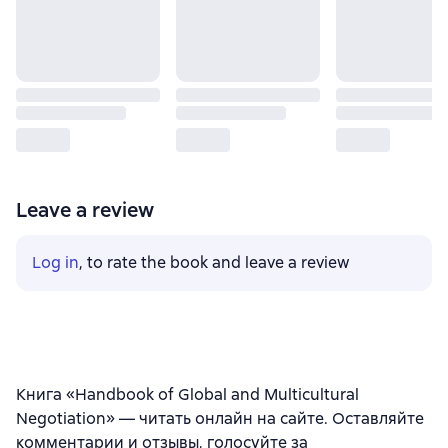
Leave a review
Log in
, to rate the book and leave a review
Книга «Handbook of Global and Multicultural
Negotiation» — читать онлайн на сайте. Оставляйте
комментарии и отзывы, голосуйте за