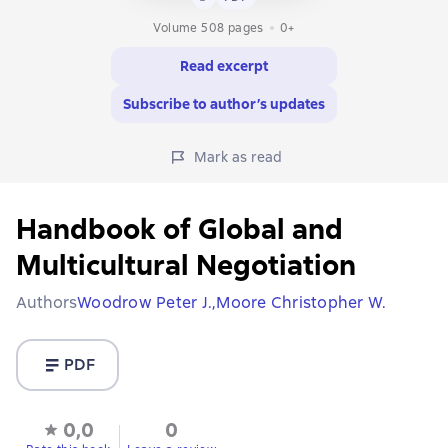
Volume 508 pages
0+
Read excerpt
Subscribe to author’s updates
Mark as read
Handbook of Global and
Multicultural Negotiation
Authors
Woodrow Peter J.,
Moore Christopher W.
PDF
0,0
0