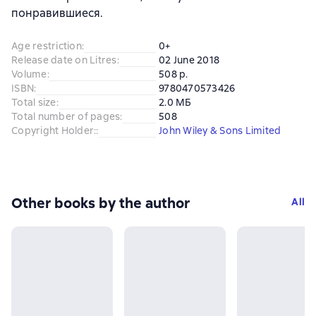
понравившиеся.
Age restriction
:
0+
Release date on Litres
:
02 June 2018
Volume
:
508 p.
ISBN
:
9780470573426
Total size
:
2.0 МБ
Total number of pages
:
508
Copyright Holder:
:
John Wiley & Sons Limited
Other books by the author
All