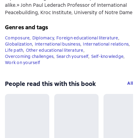
alike.» John Paul Lederach Professor of International
Peacebuilding, Kroc Institute, University of Notre Dame
Genres and tags
Composure
,
Diplomacy
,
Foreign educational literature
,
Globalization
,
International business
,
International relations
,
Life path
,
Other educational literature
,
Overcoming challenges
,
Search yourself
,
Self-knowledge
,
Work on yourself
People read this with this book
All