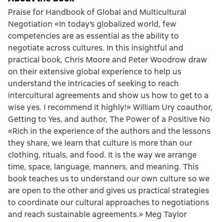
Praise for Handbook of Global and Multicultural
Negotiation «In today's globalized world, few
competencies are as essential as the ability to
negotiate across cultures. In this insightful and
practical book, Chris Moore and Peter Woodrow draw
on their extensive global experience to help us
understand the intricacies of seeking to reach
intercultural agreements and show us how to get to a
wise yes. I recommend it highly!» William Ury coauthor,
Getting to Yes, and author, The Power of a Positive No
«Rich in the experience of the authors and the lessons
they share, we learn that culture is more than our
clothing, rituals, and food. It is the way we arrange
time, space, language, manners, and meaning. This
book teaches us to understand our own culture so we
are open to the other and gives us practical strategies
to coordinate our cultural approaches to negotiations
and reach sustainable agreements.» Meg Taylor