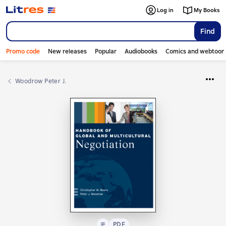
Log in
My Books
Find
Promo code
New releases
Popular
Audiobooks
Comics and webtoon
Woodrow Peter J.
Text
PDF
PDF