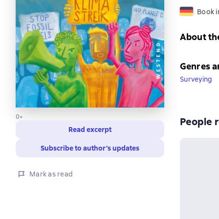
Book 
About th
Genres a
Surveying
0+
People r
Read excerpt
Subscribe to author’s updates
Mark as read