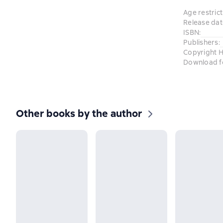
Age restrict
Release dat
ISBN
:
Publishers
:
Copyright H
Download f
Other books by the author