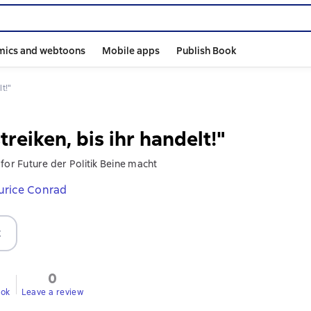
mics and webtoons
Mobile apps
Publish Book
lt!"
treiken, bis ihr handelt!"
for Future der Politik Beine macht
rice Conrad
t
0
ook
Leave a review