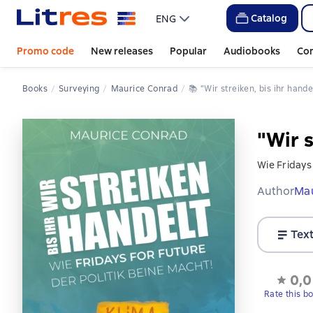
Catalog
ENG
Promo code
New releases
Popular
Audiobooks
Co
Books
Surveying
Maurice Conrad
📚 
"Wir streiken, bis ihr hande
"Wir s
Wie Fridays 
Author
Mau
Tex
0,0
Rate this b