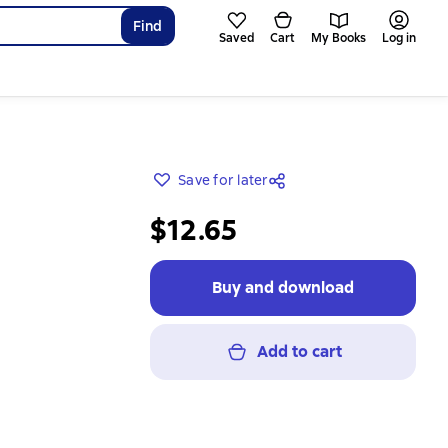
Find
Saved
Cart
My Books
Log in
Save for later
$12.65
Buy and download
Add to cart