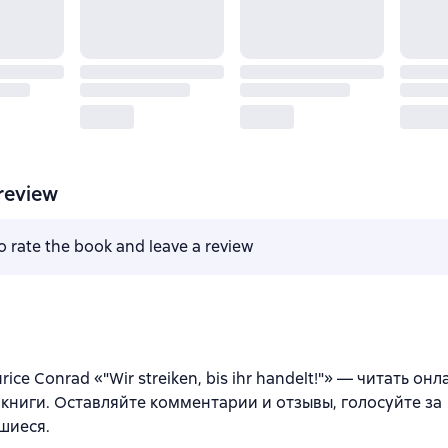
review
to rate the book and leave a review
ice Conrad «"Wir streiken, bis ihr handelt!"» — читать он
книги. Оставляйте комментарии и отзывы, голосуйте за
шиеся.