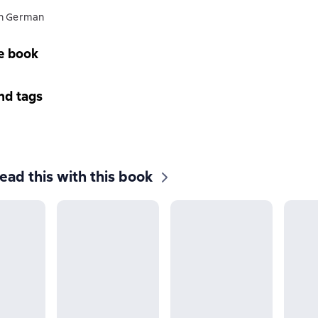
in German
e book
nd tags
ead this with this book