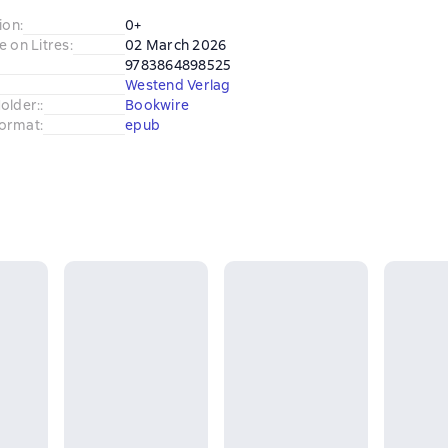
ion
:
0+
e on Litres
:
02 March 2026
9783864898525
Westend Verlag
older:
:
Bookwire
ormat
:
epub