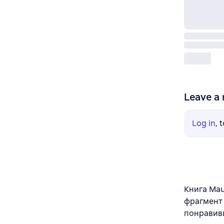
Leave a 
Log in
, 
Книга Maur
фрагмент 
понравив