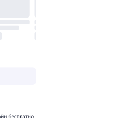
лайн бесплатно