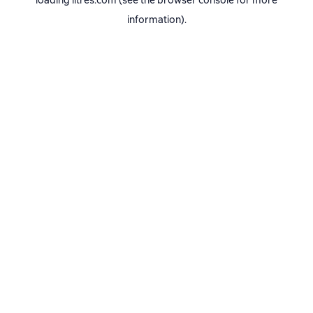
loading
litres.com
(see the
browser console
for more
information).