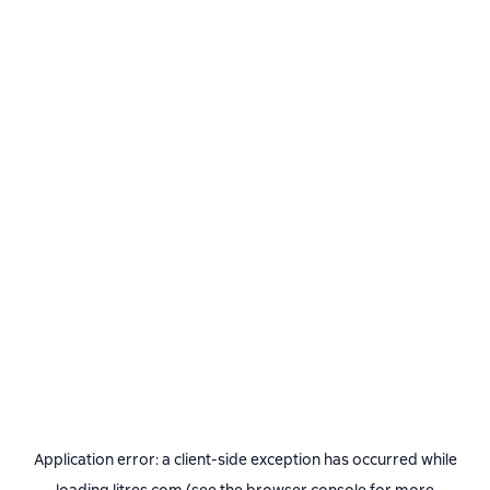
Application error: a
client
-side exception has occurred while