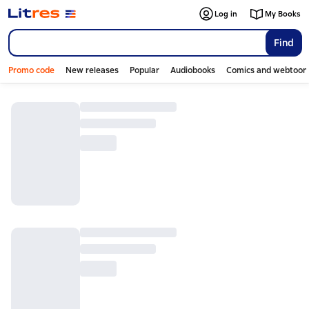
Log in
My Books
Find
Promo code
New releases
Popular
Audiobooks
Comics and webtoon