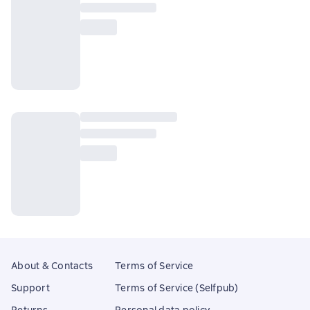
About & Contacts
Terms of Service
Support
Terms of Service (Selfpub)