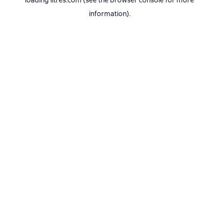
loading
litres.com
(see the
browser console
for more
information).