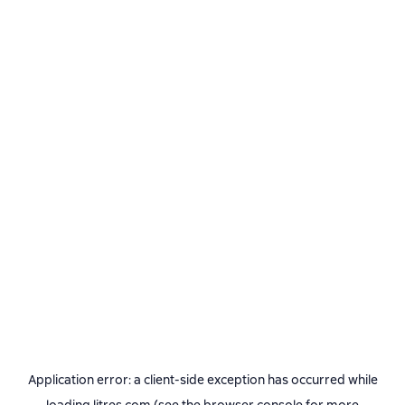
Application error: a
client
-side exception has occurred while