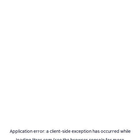
Application error: a
client
-side exception has occurred while