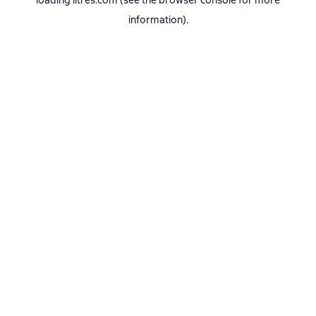
loading
litres.com
(see the
browser console
for more
information).