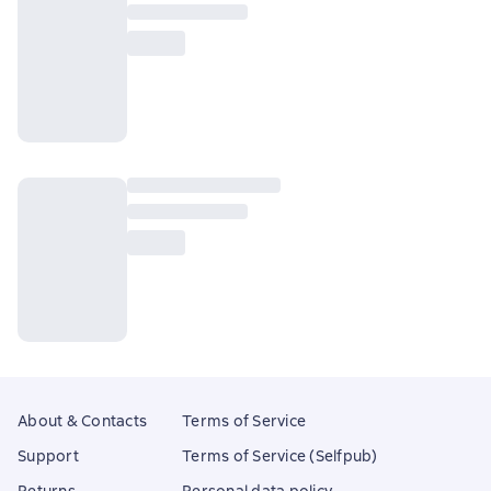
About & Contacts
Terms of Service
Support
Terms of Service (Selfpub)