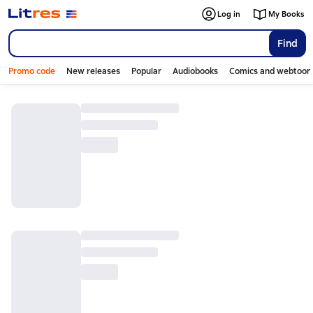
Log in
My Books
Find
Promo code
New releases
Popular
Audiobooks
Comics and webtoon